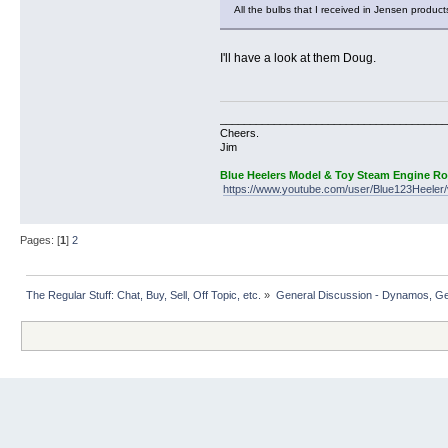
All the bulbs that I received in Jensen produc
I'll have a look at them Doug.
______________________________________
Cheers.
Jim
Blue Heelers Model & Toy Steam Engine R
https://www.youtube.com/user/Blue123Heeler/
Pages: [
1
]
2
The Regular Stuff: Chat, Buy, Sell, Off Topic, etc.
»
General Discussion - Dynamos, Gene