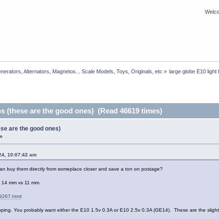
Welco
rators, Alternators, Magnetos... Scale Models, Toys, Originals, etc
»
large globe E10 light
bs (these are the good ones) (Read 46619 times)
hese are the good ones)
»
24, 10:07:42 am
an buy them directly from someplace closer and save a ton on postage?
es: 14 mm vs 11 mm.
9267.html
hipping. You probably want either the E10 1.5v 0.3A or E10 2.5v 0.3A (GE14). These are the sligh