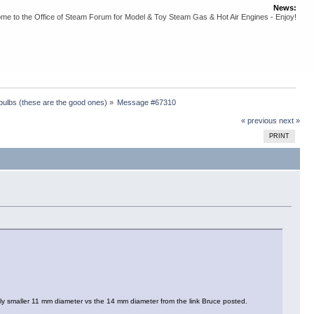
News:
me to the Office of Steam Forum for Model & Toy Steam Gas & Hot Air Engines - Enjoy!
 bulbs (these are the good ones)
»
Message #67310
« previous
next »
PRINT
tly smaller 11 mm diameter vs the 14 mm diameter from the link Bruce posted.