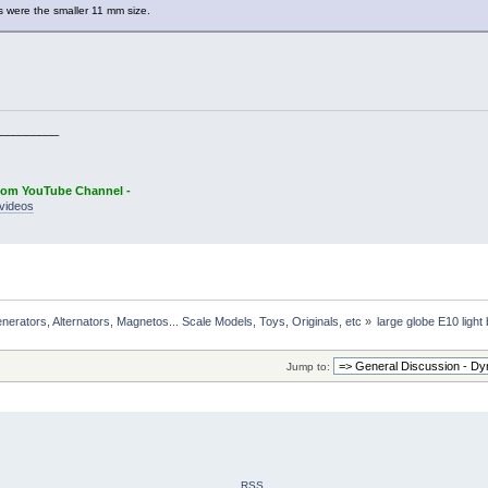
ts were the smaller 11 mm size.
_________
oom YouTube Channel -
videos
rators, Alternators, Magnetos... Scale Models, Toys, Originals, etc
»
large globe E10 light
Jump to:
RSS