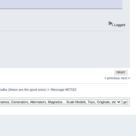
Logged
PRINT
« previous
next »
 bulbs (these are the good ones)
»
Message #67310