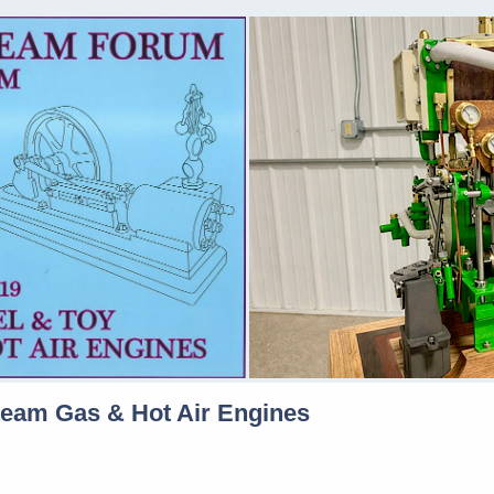
team Gas & Hot Air Engines