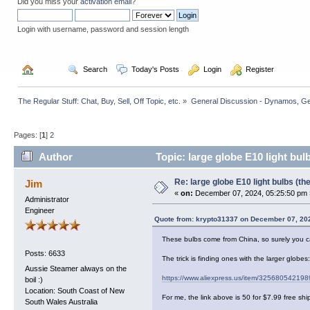
Did you miss your
activation email
?
Login with username, password and session length
  Home
  Search
  Today's Posts
  Login
  Register
The Regular Stuff: Chat, Buy, Sell, Off Topic, etc.
»
General Discussion - Dynamos, Gene
Pages: [
1
]
2
Author
Topic: large globe E10 light bul
Re: large globe E10 light bulbs (t
Jim
«
on:
December 07, 2024, 05:25:50 pm 
Administrator
Engineer
Quote from: krypto31337 on December 07, 20
These bulbs come from China, so surely you c
Posts: 6633
The trick is finding ones with the larger glob
Aussie Steamer always on the
https://www.aliexpress.us/item/325680542198
boil :)
Location: South Coast of New
For me, the link above is 50 for $7.99 free s
South Wales Australia