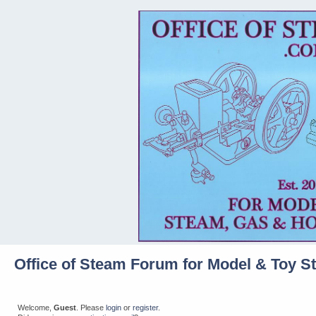
Office of Steam Forum for Model & Toy S
Welcome,
Guest
. Please
login
or
register
.