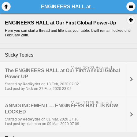
ENGINEERS HALL at Our First Global Power-Up
ENGINEERS HALL at Our First Global Power-Up
Here you can start a thread and title it as your table. It will remain locked until
February 28th.
Sticky Topics
Views: 10300, Replies: 1
The ENGINEERS HALL at Our First Annual Global
Power-UP
Started by
RedRyder
on 13 Feb, 2020 07:32
Last post by Nick on 27 Feb, 2020 23:02
Views: 14726, Replies: 5
ANNOUNCEMENT --- ENGINEERS HALL IS NOW
LOCKED
Started by
RedRyder
on 01 Mar, 2020 17:18
Last post by txlabman on 09 Mar, 2020 07:09