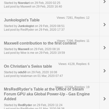
Started by
Nuvolari
on 29 Feb, 2020 02:25
Last post by Maxwell on 29 Feb, 2020 16:40
Views: 7281, Replies: 12
Junkologist’s Table
Started by
Junkologist
on 29 Feb, 2020 08:51
Last post by RedRyder on 29 Feb, 2020 17:37
Views: 7296, Replies: 11
Maxwell contribution to the first contest
Started by
Maxwell
on 29 Feb, 2020 08:16
Last post by Woe is me on 29 Feb, 2020 19:59
Views: 4128, Replies: 6
On Christian's Swiss table
Started by
odu50
on 29 Feb, 2020 16:08
Last post by txlabman on 01 Mar, 2020 07:47
Views: 10268, Replies: 19
MrsRedRyder's Table at the Office of Steam
Forum GPU aka Global Power-Up - Gas Engine
Added
Started by
RedRyder
on 29 Feb, 2020 11:24
Last post by RedRyder on 01 Mar, 2020 08:38