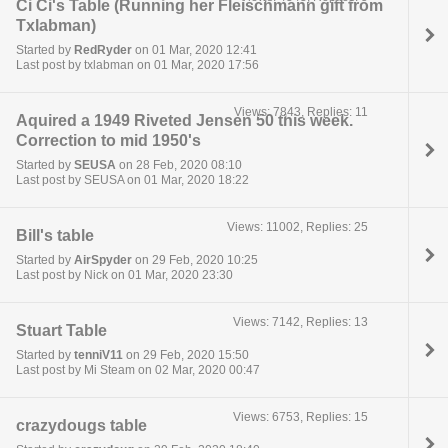
Ci Ci's Table (Running her Fleischmann gift from
Txlabman)
Started by
RedRyder
on 01 Mar, 2020 12:41
Last post by txlabman on 01 Mar, 2020 17:56
Views: 7843, Replies: 11
Aquired a 1949 Riveted Jensen 50 this week.
Correction to mid 1950's
Started by
SEUSA
on 28 Feb, 2020 08:10
Last post by SEUSA on 01 Mar, 2020 18:22
Views: 11002, Replies: 25
Bill's table
Started by
AirSpyder
on 29 Feb, 2020 10:25
Last post by Nick on 01 Mar, 2020 23:30
Views: 7142, Replies: 13
Stuart Table
Started by
tenniV11
on 29 Feb, 2020 15:50
Last post by Mi Steam on 02 Mar, 2020 00:47
Views: 6753, Replies: 15
crazydougs table