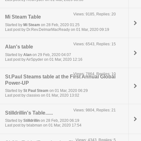
Views: 9185, Replies: 20
Mi Steam Table
Started by
Mi Steam
on 28 Feb, 2020 01:25
Last post by Dr.Rev.DelmarMacReady on 01 Mar, 2020 09:19
Views: 6543, Replies: 15
Alan's table
Started by
Alan
on 29 Feb, 2020 04:07
Last post by AirSpyder on 01 Mar, 2020 12:16
Views: 7864, Replies: 10
St.Paul Steams table at the First Annual Global
Power-UP
Started by
St Paul Steam
on 01 Mar, 2020 06:29
Last post by classixs on 01 Mar, 2020 13:02
Views: 9804, Replies: 21
Stilldrillin's Table......
Started by
Stilldrillin
on 28 Feb, 2020 06:19
Last post by txlabman on 01 Mar, 2020 17:54
Views: 4343, Replies: 5