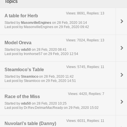
Topics
Views: 8691, Replies: 13
A table for Herb
Started by
MasonvilleEngines
on 28 Feb, 2020 16:14
Last post by MasonvilleEngines on 29 Feb, 2020 09:42
Views: 7024, Replies: 13
Model Oreva
Started by
odu50
on 28 Feb, 2020 08:41
Last post by Ironhorse57 on 29 Feb, 2020 12:54
Views: 5745, Replies: 11
Steamloco's Table
Started by
Steamloco
on 28 Feb, 2020 11:42
Last post by Steamloco on 29 Feb, 2020 14:51
Views: 4420, Replies: 7
Race of the Miss
Started by
odu50
on 28 Feb, 2020 10:25
Last post by Dr.Rev.DelmarMacReady on 29 Feb, 2020 15:02
Views: 6031, Replies: 11
Nuvolari's table (Danny)