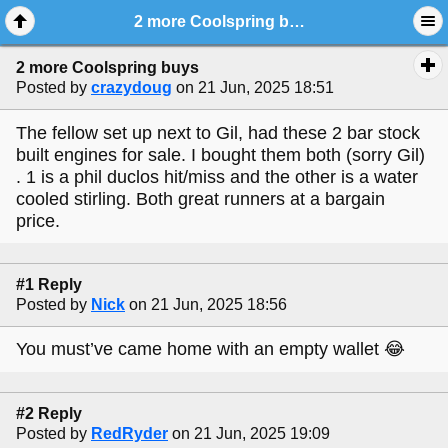
2 more Coolspring buys
2 more Coolspring buys
Posted by
crazydoug
on 21 Jun, 2025 18:51
The fellow set up next to Gil, had these 2 bar stock
built engines for sale. I bought them both (sorry Gil)
. 1 is a phil duclos hit/miss and the other is a water
cooled stirling. Both great runners at a bargain
price.
#1 Reply
Posted by
Nick
on 21 Jun, 2025 18:56
You must’ve came home with an empty wallet 😂
#2 Reply
Posted by
RedRyder
on 21 Jun, 2025 19:09