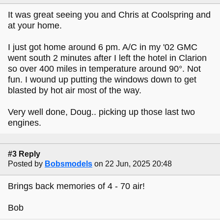
It was great seeing you and Chris at Coolspring and
at your home.
I just got home around 6 pm. A/C in my '02 GMC
went south 2 minutes after I left the hotel in Clarion
so over 400 miles in temperature around 90°. Not
fun. I wound up putting the windows down to get
blasted by hot air most of the way.
Very well done, Doug.. picking up those last two
engines.
#3 Reply
Posted by
Bobsmodels
on 22 Jun, 2025 20:48
Brings back memories of 4 - 70 air!
Bob