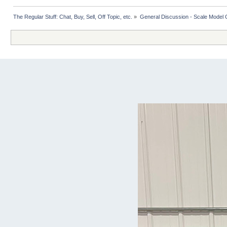
The Regular Stuff: Chat, Buy, Sell, Off Topic, etc.
»
General Discussion - Scale Model 