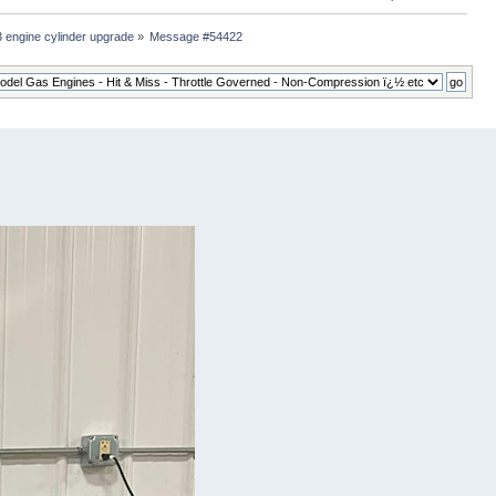
 engine cylinder upgrade
»
Message #54422