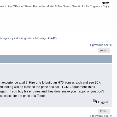
News:
me to the Office of Steam Forum for Model & Toy Steam Gas & Hot Air Engines - Enjoy!
 engine cylinder upgrade
»
Message #54422
« previous
next »
PRINT
 experience at all? Hire one to build an H75 from scratch and see $6K
tooling will be close to the price of a car. If CNC equipment, think
argain. If you buy his engines and they don’t make you happy, or you don’t
ss watch for the price of a Timex.
Logged
PRINT
« previous
next »