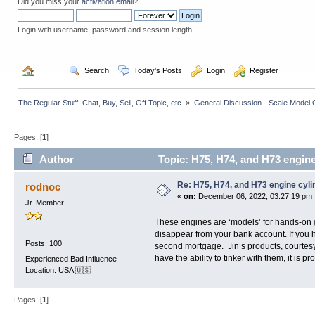
Did you miss your
activation email
?
Login with username, password and session length
  Home
  Search
  Today's Posts
  Login
  Register
The Regular Stuff: Chat, Buy, Sell, Off Topic, etc.
»
General Discussion - Scale Model 
Pages: [
1
]
Author
Topic: H75, H74, and H73 engine
Re: H75, H74, and H73 engine cyl
rodnoc
«
on:
December 06, 2022, 03:27:19 pm 
Jr. Member
These engines are ‘models’ for hands-on 
disappear from your bank account. If you h
Posts: 100
second mortgage. Jin’s products, courtesy 
have the ability to tinker with them, it is
Experienced Bad Influence
Location: USA 🇺🇸
Pages: [
1
]