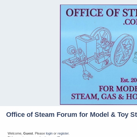
Office of Steam Forum for Model & Toy S
Welcome,
Guest
. Please
login
or
register
.