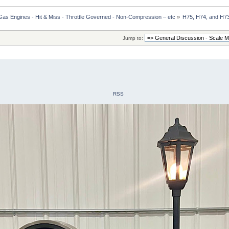
Gas Engines - Hit & Miss - Throttle Governed - Non-Compression – etc
»
H75, H74, and H73
Jump to:
RSS