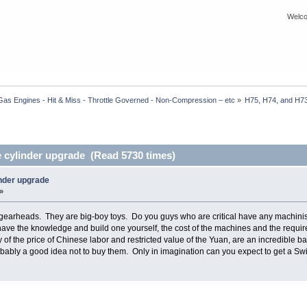
Welco
Gas Engines - Hit & Miss - Throttle Governed - Non-Compression – etc
»
H75, H74, and H73
 cylinder upgrade (Read 5730 times)
inder upgrade
»
gearheads. They are big-boy toys. Do you guys who are critical have any machinist
ave the knowledge and build one yourself, the cost of the machines and the required 
of the price of Chinese labor and restricted value of the Yuan, are an incredible b
 probably a good idea not to buy them. Only in imagination can you expect to get a Swi