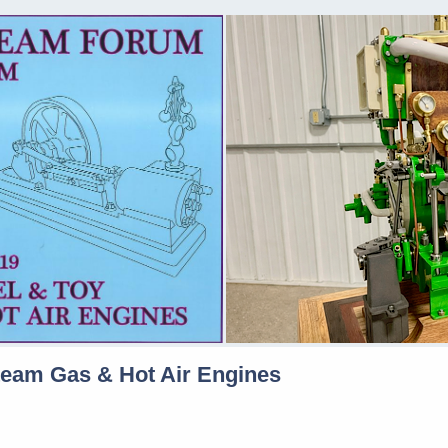
team Gas & Hot Air Engines