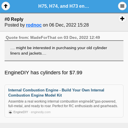
H75, H74, and H73 engine cylinder upgrade
#0 Reply
Posted by
rodnoc
on 06 Dec, 2022 15:28
Quote from: MadeForThat on 03 Dec, 2022 12:49
.... might be interested in purchasing your old cylinder
liners and jackets....
EngineDIY has cylinders for $7.99
Internal Combustion Engine - Build Your Own Internal
Combustion Engine Model Kit
Assemble a real working internal combustion engineâ€”gas-powered,
full-metal, and ready to roar. Perfect for RC enthusiasts and gearheads.
EngineDIY
· enginediy.com