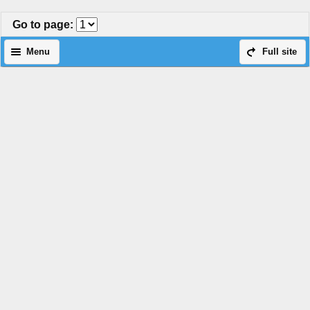
Go to page
:
Menu
Full site