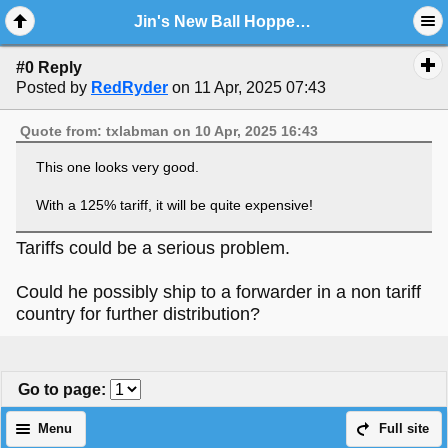
Jin's New Ball Hopper Baker Monitor Looking Fantastic...with New Video.!!
#0 Reply
Posted by
RedRyder
on 11 Apr, 2025 07:43
Quote from: txlabman on 10 Apr, 2025 16:43
This one looks very good.
With a 125% tariff, it will be quite expensive!
Tariffs could be a serious problem.
Could he possibly ship to a forwarder in a non tariff
country for further distribution?
Go to page
:
Menu
Full site