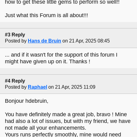
how to get these little gems to perform so well!!
Just what this Forum is all about!!!
#3 Reply
Posted by
Hans de Bruin
on 21 Apr, 2025 08:45
... and if it wasn't for the support of this forum I
might have given up on it. Thanks !
#4 Reply
Posted by
Raphael
on 21 Apr, 2025 11:09
Bonjour hdebruin,
You have definitely made a great job, bravo ! Mine
had also a lot of issues, but with my friend, we have
not made all your enhancements.
Yours runs perfectly smoothly, mine would need