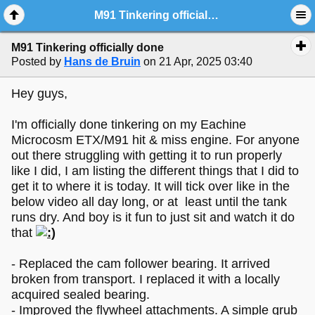
M91 Tinkering officially done
M91 Tinkering officially done
Posted by
Hans de Bruin
on 21 Apr, 2025 03:40
Hey guys,
I'm officially done tinkering on my Eachine
Microcosm ETX/M91 hit & miss engine. For anyone
out there struggling with getting it to run properly
like I did, I am listing the different things that I did to
get it to where it is today. It will tick over like in the
below video all day long, or at least until the tank
runs dry. And boy is it fun to just sit and watch it do
that
- Replaced the cam follower bearing. It arrived
broken from transport. I replaced it with a locally
acquired sealed bearing.
- Improved the flywheel attachments. A simple grub