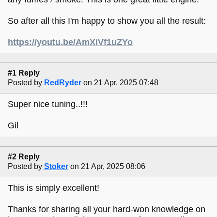
So after all this I'm happy to show you all the result:
https://youtu.be/AmXiVf1uZYo
#1 Reply
Posted by
RedRyder
on 21 Apr, 2025 07:48
Super nice tuning..!!!
Gil
#2 Reply
Posted by
Stoker
on 21 Apr, 2025 08:06
This is simply excellent!
Thanks for sharing all your hard-won knowledge on