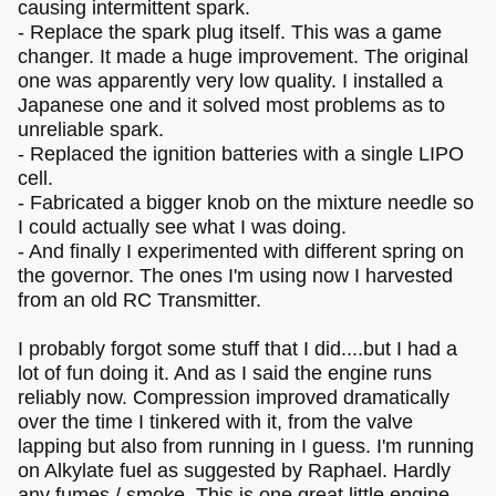
causing intermittent spark.
- Replace the spark plug itself. This was a game
changer. It made a huge improvement. The original
one was apparently very low quality. I installed a
Japanese one and it solved most problems as to
unreliable spark.
- Replaced the ignition batteries with a single LIPO
cell.
- Fabricated a bigger knob on the mixture needle so
I could actually see what I was doing.
- And finally I experimented with different spring on
the governor. The ones I'm using now I harvested
from an old RC Transmitter.
I probably forgot some stuff that I did....but I had a
lot of fun doing it. And as I said the engine runs
reliably now. Compression improved dramatically
over the time I tinkered with it, from the valve
lapping but also from running in I guess. I'm running
on Alkylate fuel as suggested by Raphael. Hardly
any fumes / smoke. This is one great little engine.