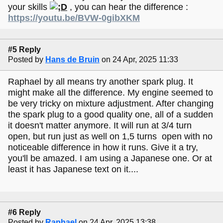
your skills
, you can hear the difference :
https://youtu.be/BVW-0gibXKM
#5 Reply
Posted by
Hans de Bruin
on 24 Apr, 2025 11:33
Raphael by all means try another spark plug. It
might make all the difference. My engine seemed to
be very tricky on mixture adjustment. After changing
the spark plug to a good quality one, all of a sudden
it doesn't matter anymore. It will run at 3/4 turn
open, but run just as well on 1,5 turns open with no
noticeable difference in how it runs. Give it a try,
you'll be amazed. I am using a Japanese one. Or at
least it has Japanese text on it....
#6 Reply
Posted by
Raphael
on 24 Apr, 2025 13:38