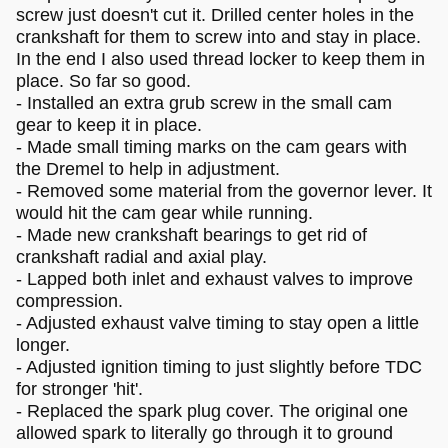
screw just doesn't cut it. Drilled center holes in the
crankshaft for them to screw into and stay in place.
In the end I also used thread locker to keep them in
place. So far so good.
- Installed an extra grub screw in the small cam
gear to keep it in place.
- Made small timing marks on the cam gears with
the Dremel to help in adjustment.
- Removed some material from the governor lever. It
would hit the cam gear while running.
- Made new crankshaft bearings to get rid of
crankshaft radial and axial play.
- Lapped both inlet and exhaust valves to improve
compression.
- Adjusted exhaust valve timing to stay open a little
longer.
- Adjusted ignition timing to just slightly before TDC
for stronger 'hit'.
- Replaced the spark plug cover. The original one
allowed spark to literally go through it to ground