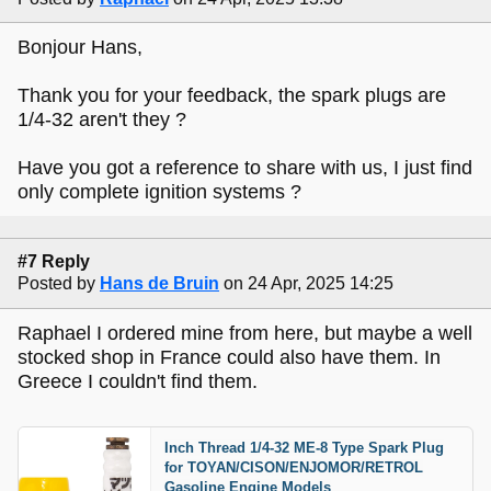
Bonjour Hans,
Thank you for your feedback, the spark plugs are
1/4-32 aren't they ?
Have you got a reference to share with us, I just find
only complete ignition systems ?
#7 Reply
Posted by
Hans de Bruin
on 24 Apr, 2025 14:25
Raphael I ordered mine from here, but maybe a well
stocked shop in France could also have them. In
Greece I couldn't find them.
Inch Thread 1/4-32 ME-8 Type Spark Plug
for TOYAN/CISON/ENJOMOR/RETROL
Gasoline Engine Models