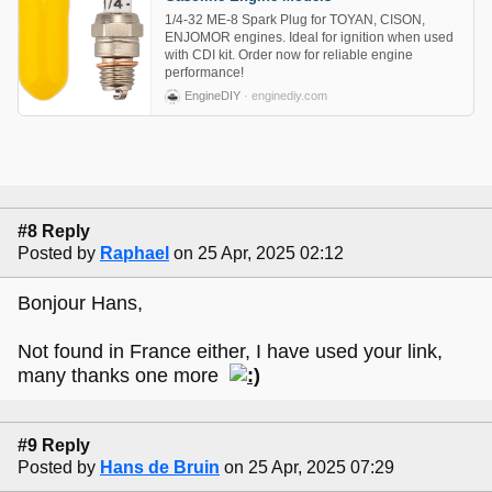
1/4-32 ME-8 Spark Plug for TOYAN, CISON,
ENJOMOR engines. Ideal for ignition when used
with CDI kit. Order now for reliable engine
performance!
EngineDIY
· enginediy.com
#8 Reply
Posted by
Raphael
on 25 Apr, 2025 02:12
Bonjour Hans,
Not found in France either, I have used your link,
many thanks one more
#9 Reply
Posted by
Hans de Bruin
on 25 Apr, 2025 07:29