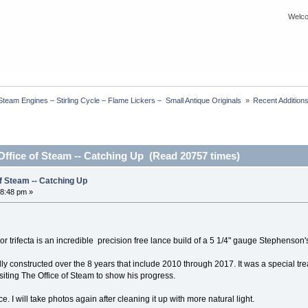
Welco
eam Engines – Stirling Cycle – Flame Lickers –  Small Antique Originals 
»
Recent Additions
Office of Steam -- Catching Up (Read 20757 times)
of Steam -- Catching Up
8:48 pm »
y or trifecta is an incredible precision free lance build of a 5 1/4" gauge Stephenson
y constructed over the 8 years that include 2010 through 2017. It was a special treat 
visiting The Office of Steam to show his progress.
ce. I will take photos again after cleaning it up with more natural light.