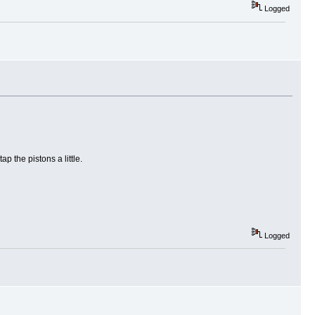
Logged
p the pistons a little.
Logged