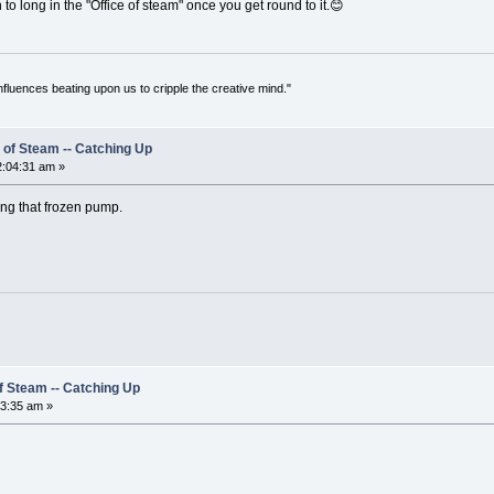
o long in the "Office of steam" once you get round to it.😊
 influences beating upon us to cripple the creative mind."
 of Steam -- Catching Up
:04:31 am »
ng that frozen pump.
of Steam -- Catching Up
3:35 am »