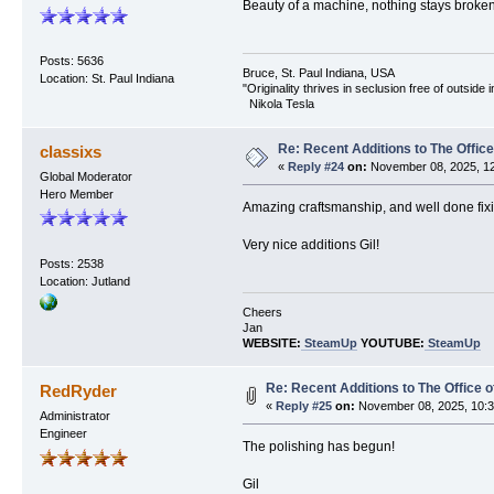
Beauty of a machine, nothing stays broken t
Posts: 5636
Bruce, St. Paul Indiana, USA
Location: St. Paul Indiana
"Originality thrives in seclusion free of outside
Nikola Tesla
Re: Recent Additions to The Office
classixs
«
Reply #24
on:
November 08, 2025, 12
Global Moderator
Hero Member
Amazing craftsmanship, and well done fixi
Very nice additions Gil!
Posts: 2538
Location: Jutland
Cheers
Jan
WEBSITE:
SteamUp
YOUTUBE:
SteamUp
Re: Recent Additions to The Office 
RedRyder
«
Reply #25
on:
November 08, 2025, 10:3
Administrator
Engineer
The polishing has begun!
Gil