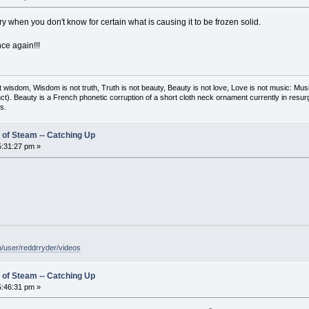
ry when you don't know for certain what is causing it to be frozen solid.
nce again!!!
t wisdom, Wisdom is not truth, Truth is not beauty, Beauty is not love, Love is not music: M
ct). Beauty is a French phonetic corruption of a short cloth neck ornament currently in resur
s.
 of Steam -- Catching Up
:31:27 pm »
/user/reddrryder/videos
 of Steam -- Catching Up
:46:31 pm »