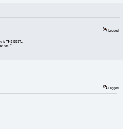
Logged
usic is THE BEST...
gence..."
Logged