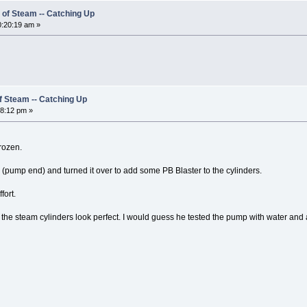
 of Steam -- Catching Up
:20:19 am »
of Steam -- Catching Up
8:12 pm »
rozen.
(pump end) and turned it over to add some PB Blaster to the cylinders.
fort.
 the steam cylinders look perfect. I would guess he tested the pump with water and a l