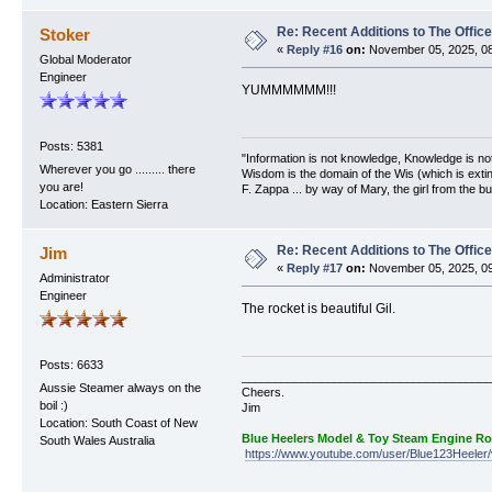
Re: Recent Additions to The Office
Stoker
«
Reply #16
on:
November 05, 2025, 08
Global Moderator
Engineer
YUMMMMMM!!!
Posts: 5381
"Information is not knowledge, Knowledge is no
Wherever you go ......... there
Wisdom is the domain of the Wis (which is extin
you are!
F. Zappa ... by way of Mary, the girl from the bu
Location: Eastern Sierra
Re: Recent Additions to The Office
Jim
«
Reply #17
on:
November 05, 2025, 09
Administrator
Engineer
The rocket is beautiful Gil.
Posts: 6633
______________________________________
Aussie Steamer always on the
Cheers.
boil :)
Jim
Location: South Coast of New
Blue Heelers Model & Toy Steam Engine R
South Wales Australia
https://www.youtube.com/user/Blue123Heeler/