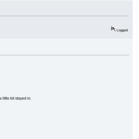
Logged
ittle bit stayed in.