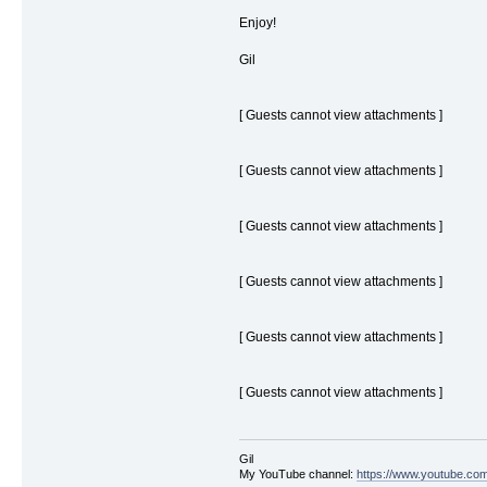
Enjoy!
Gil
[ Guests cannot view attachments ]
[ Guests cannot view attachments ]
[ Guests cannot view attachments ]
[ Guests cannot view attachments ]
[ Guests cannot view attachments ]
[ Guests cannot view attachments ]
Gil
My YouTube channel:
https://www.youtube.com