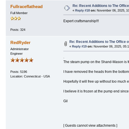
Re: Recent Additions to The Office
Fullraceflathead
«
Reply #18
on:
November 06, 2025, 10
Full Member
Expert craftsmanship!!!
Posts: 324
Re: Recent Additions to The Office 
RedRyder
«
Reply #19
on:
November 06, 2025, 05:1
Administrator
Engineer
.
The steam pump on the Shand-Mason is f
I have removed the heads from the bottom 
Posts: 5196
Location: Connecticut - USA
Hopefully it will free up without too much ef
I believe it is frozen at the pump end since
Gil
[ Guests cannot view attachments ]