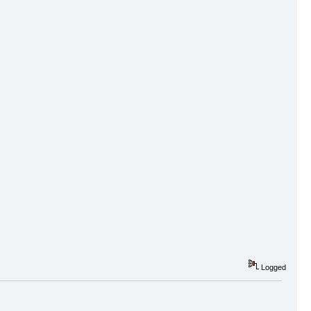
Logged