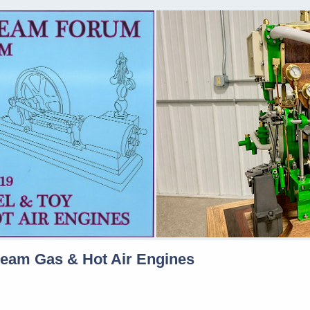
team Gas & Hot Air Engines