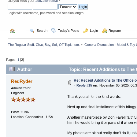
Did you miss your
activation email
?
Login with username, password and session length
  Home
  Search
  Today's Posts
  Login
  Register
The Regular Stuff: Chat, Buy, Sell, Off Topic, etc.
»
General Discussion - Model & Toy St
Pages:
1
[
2
]
Author
Topic: Recent Additions to The 
Re: Recent Additions to The Office 
RedRyder
«
Reply #15
on:
November 05, 2025, 06:3
Administrator
Engineer
Thank you all for the kind words.
Next up and final installment of this trilog
Posts: 5196
Location: Connecticut - USA
Another masterpiece by Don Favell faithfull
him, he would bring it or parts of it when 
My photos are ok but really don't do it justi