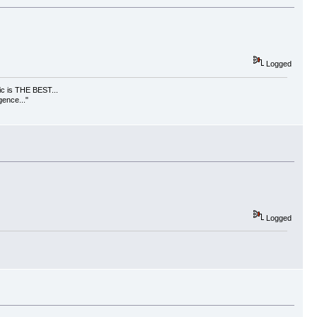
Logged
usic is THE BEST...
gence..."
Logged