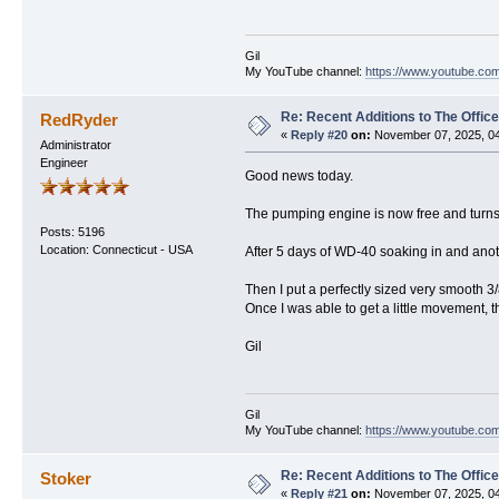
Gil
My YouTube channel:
https://www.youtube.com
Re: Recent Additions to The Office
RedRyder
«
Reply #20
on:
November 07, 2025, 04
Administrator
Engineer
Good news today.
The pumping engine is now free and turns 
Posts: 5196
Location: Connecticut - USA
After 5 days of WD-40 soaking in and anoth
Then I put a perfectly sized very smooth 
Once I was able to get a little movement, 
Gil
Gil
My YouTube channel:
https://www.youtube.com
Re: Recent Additions to The Office
Stoker
«
Reply #21
on:
November 07, 2025, 04