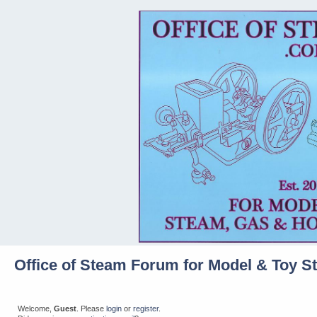
Office of Steam Forum for Model & Toy S
Welcome,
Guest
. Please
login
or
register
.