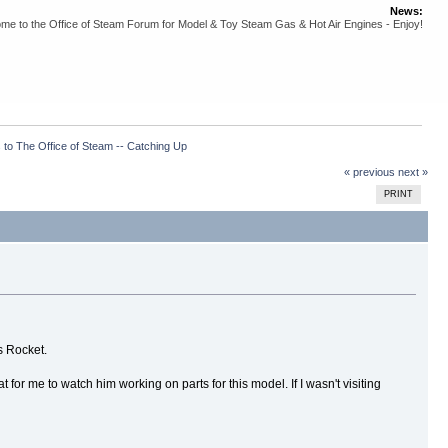
News:
me to the Office of Steam Forum for Model & Toy Steam Gas & Hot Air Engines - Enjoy!
 to The Office of Steam -- Catching Up
« previous
next »
PRINT
's Rocket.
for me to watch him working on parts for this model. If I wasn't visiting