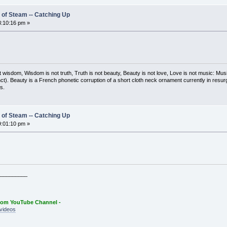
 of Steam -- Catching Up
:10:16 pm »
t wisdom, Wisdom is not truth, Truth is not beauty, Beauty is not love, Love is not music: M
ct). Beauty is a French phonetic corruption of a short cloth neck ornament currently in resur
s.
 of Steam -- Catching Up
:01:10 pm »
_________
oom YouTube Channel -
videos