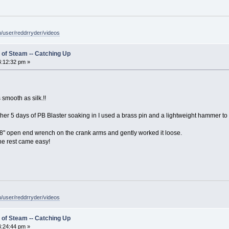
/user/reddrryder/videos
 of Steam -- Catching Up
:12:32 pm »
smooth as silk.!!
er 5 days of PB Blaster soaking in I used a brass pin and a lightweight hammer to ta
3/8" open end wrench on the crank arms and gently worked it loose.
the rest came easy!
/user/reddrryder/videos
 of Steam -- Catching Up
:24:44 pm »