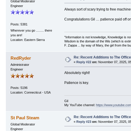
Global Moderator
Engineer
Always sort of scary trying to free machine
Congratulations Gil .... patience paid off o
Posts: 5381
Wherever you go ......... there
you are!
"Information is not knowledge, Knowledge is no
Location: Eastern Sierra
Wisdom is the domain of the Wis (which is extin
F. Zappa ... by way of Mary, the girl from the bu
Re: Recent Additions to The Office
RedRyder
«
Reply #22
on:
November 07, 2025, 05
Administrator
Engineer
Absolutely right!
Patience is key.
Posts: 5196
Location: Connecticut - USA
Gil
My YouTube channel:
https://www.youtube.com
Re: Recent Additions to The Office
St Paul Steam
«
Reply #23
on:
November 07, 2025, 05
Global Moderator
Engineer