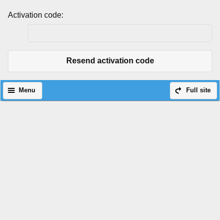
Activation code:
Resend activation code
Menu
Full site