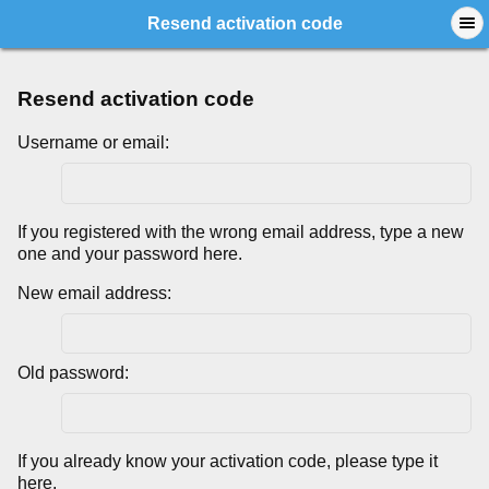
Resend activation code
Resend activation code
Username or email:
If you registered with the wrong email address, type a new
one and your password here.
New email address:
Old password:
If you already know your activation code, please type it
here.