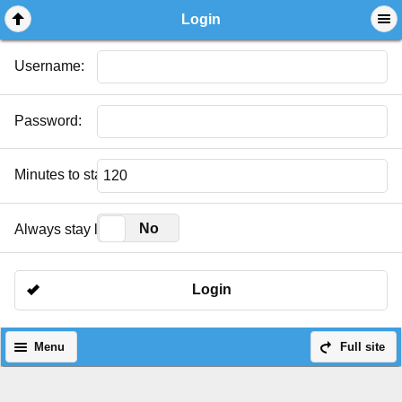
Login
Username:
Password:
Minutes to stay logged in:
Yes
No
Always stay logged in:
Login
Menu
Full site