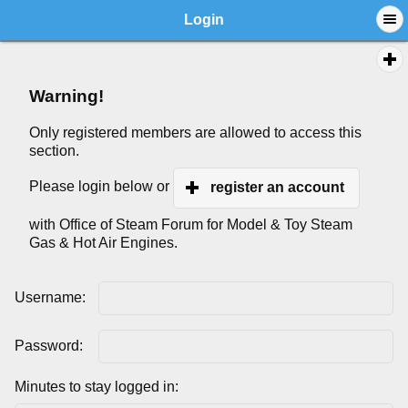
Login
Warning!
Only registered members are allowed to access this
section.
Please login below or
register an account
with Office of Steam Forum for Model & Toy Steam
Gas & Hot Air Engines.
Username:
Password:
Minutes to stay logged in: