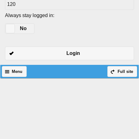
Always stay logged in:
Yes
No
Login
Menu
Full site