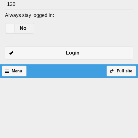
Always stay logged in:
Yes
No
Login
Menu
Full site