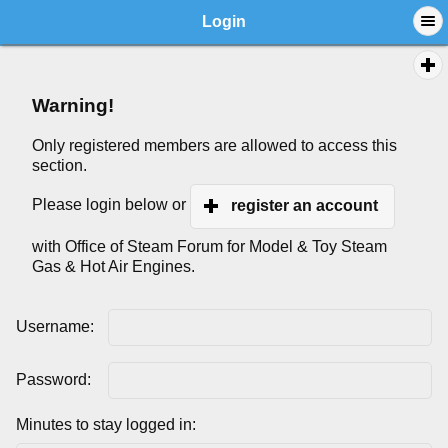
Login
Warning!
Only registered members are allowed to access this
section.
Please login below or
register an account
with Office of Steam Forum for Model & Toy Steam
Gas & Hot Air Engines.
Username:
Password:
Minutes to stay logged in: