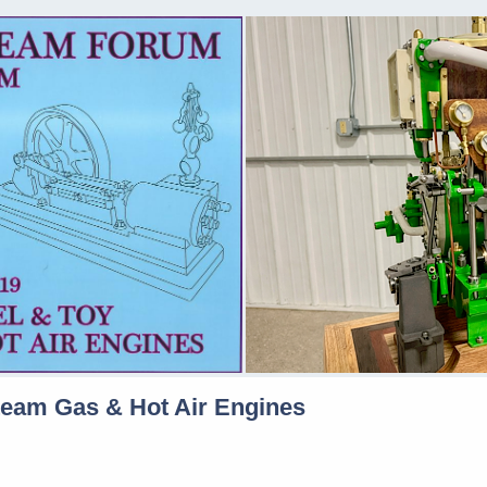
team Gas & Hot Air Engines