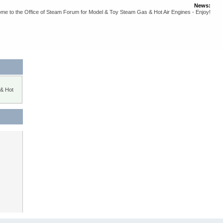
News:
me to the Office of Steam Forum for Model & Toy Steam Gas & Hot Air Engines - Enjoy!
 & Hot