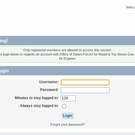
Welco
ing!
Only registered members are allowed to access this section.
e login below or
register an account
with Office of Steam Forum for Model & Toy Steam Gas
Air Engines.
ogin
Username:
Password:
Minutes to stay logged in:
Always stay logged in:
Forgot your password?