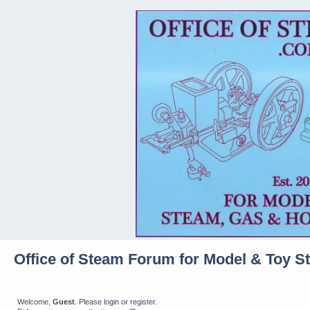
Office of Steam Forum for Model & Toy S
Welcome,
Guest
. Please
login
or
register
.