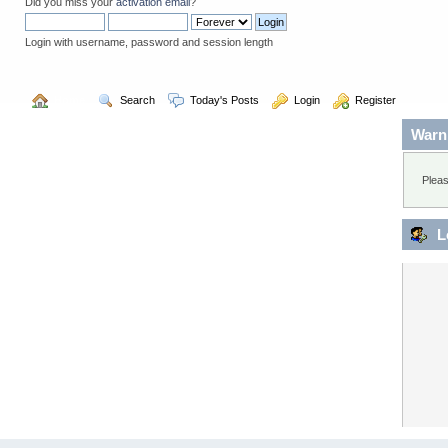
Did you miss your
activation email
?
Login with username, password and session length
  Home
  Search
  Today's Posts
  Login
  Register
Warn
Pleas
L