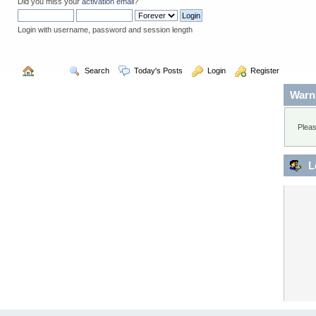
Did you miss your
activation email
?
Login with username, password and session length
  Home
  Search
  Today's Posts
  Login
  Register
Warn
Pleas
L