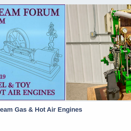
team Gas & Hot Air Engines