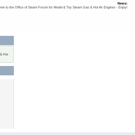
News:
me to the Office of Steam Forum for Model & Toy Steam Gas & Hot Air Engines - Enjoy!
 & Hot