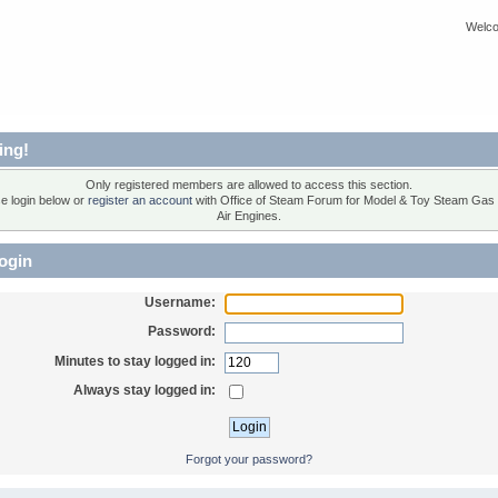
Welco
ing!
Only registered members are allowed to access this section.
e login below or
register an account
with Office of Steam Forum for Model & Toy Steam Gas
Air Engines.
ogin
Username:
Password:
Minutes to stay logged in:
Always stay logged in:
Forgot your password?