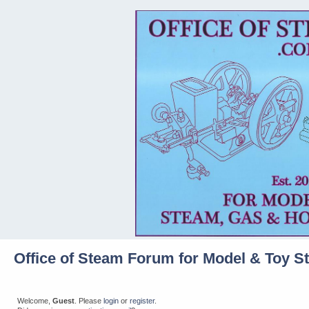
Office of Steam Forum for Model & Toy S
Welcome,
Guest
. Please
login
or
register
.