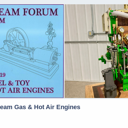
team Gas & Hot Air Engines