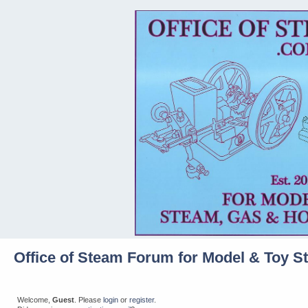
Office of Steam Forum for Model & Toy S
Welcome,
Guest
. Please
login
or
register
.