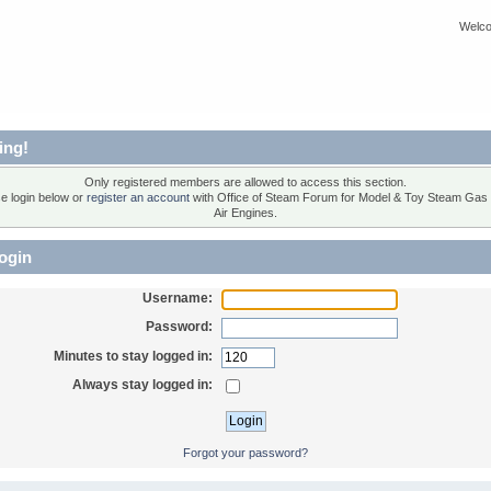
Welco
ing!
Only registered members are allowed to access this section.
e login below or
register an account
with Office of Steam Forum for Model & Toy Steam Gas
Air Engines.
ogin
Username:
Password:
Minutes to stay logged in:
Always stay logged in:
Forgot your password?