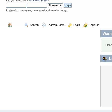
Did you miss your
activation email
?
Login with username, password and session length
  Home
  Search
  Today's Posts
  Login
  Register
Warn
Pleas
L