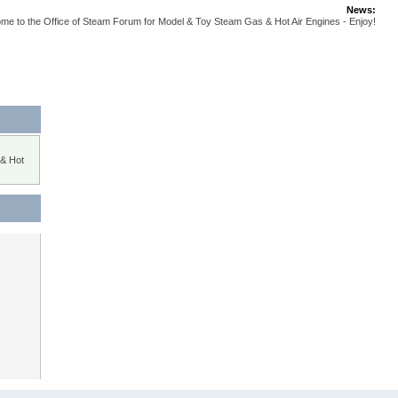
News:
me to the Office of Steam Forum for Model & Toy Steam Gas & Hot Air Engines - Enjoy!
 & Hot