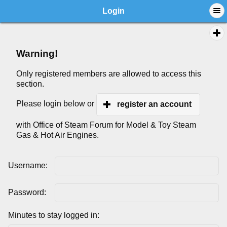
Login
Warning!
Only registered members are allowed to access this
section.
Please login below or
register an account
with Office of Steam Forum for Model & Toy Steam
Gas & Hot Air Engines.
Username:
Password:
Minutes to stay logged in: