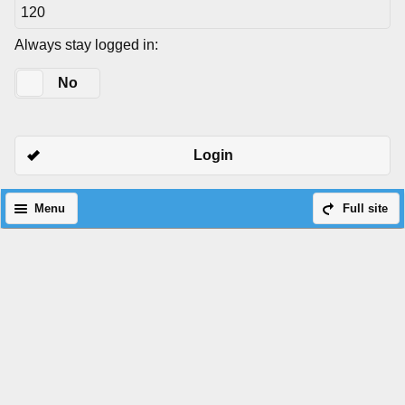
Always stay logged in:
Yes
No
Login
Menu
Full site