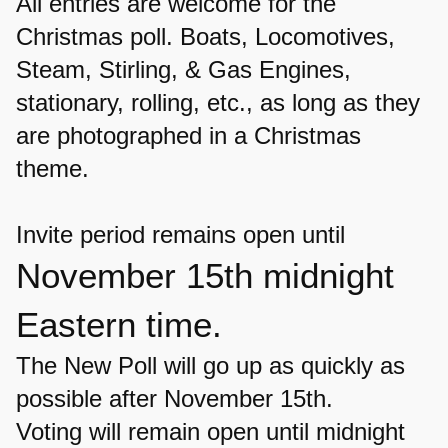
All entries are welcome for the
Christmas poll.
Boats, Locomotives,
Steam, Stirling, & Gas Engines,
stationary, rolling, etc.,
as long as they
are photographed in a Christmas
theme.
Invite period remains open until
November 15th midnight
Eastern time.
The New Poll will go up as quickly as
possible after November 15th.
Voting will remain open until midnight