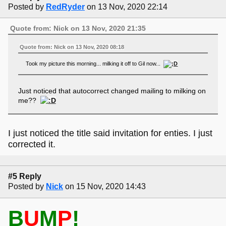
Posted by
RedRyder
on 13 Nov, 2020 22:14
Quote from: Nick on 13 Nov, 2020 21:35
Quote from: Nick on 13 Nov, 2020 08:18
Took my picture this morning... milking it off to Gil now...
Just noticed that autocorrect changed mailing to milking on
me??
I just noticed the title said invitation for enties. I just
corrected it.
#5 Reply
Posted by
Nick
on 15 Nov, 2020 14:43
B
U
M
P
!