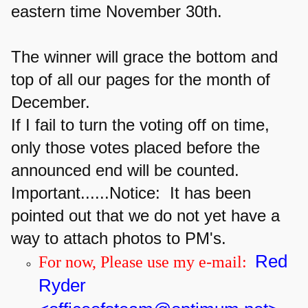
eastern time November 30th.
The winner will grace the bottom and
top of all our pages for the month of
December.
If I fail to turn the voting off on time,
only those votes placed before the
announced end will be counted.
Important......
Notice: It has been
pointed out that we do not yet have a
way to attach photos to PM's.
Red
For now, Please use my e-mail:
Ryder