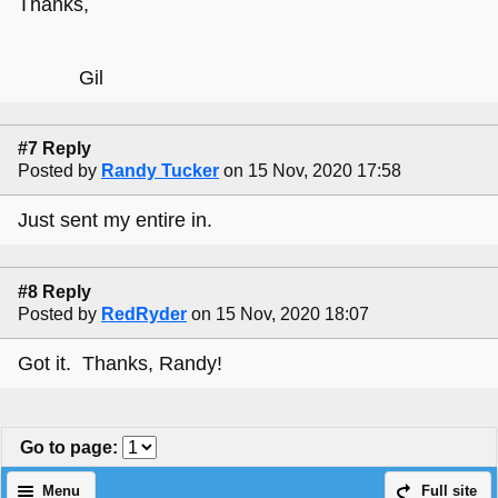
Thanks,
Gil
#7 Reply
Posted by
Randy Tucker
on 15 Nov, 2020 17:58
Just sent my entire in.
#8 Reply
Posted by
RedRyder
on 15 Nov, 2020 18:07
Got it. Thanks, Randy!
Go to page
:
Menu
Full site