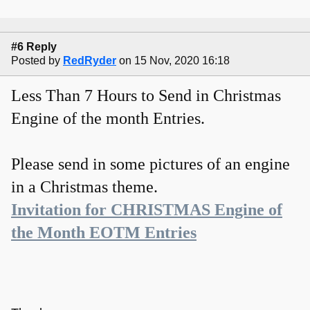
#6 Reply
Posted by
RedRyder
on 15 Nov, 2020 16:18
Less Than 7 Hours to Send in Christmas
Engine of the month Entries.
Please send in some pictures of an engine
in a Christmas theme.
Invitation for CHRISTMAS Engine of
the Month EOTM Entries