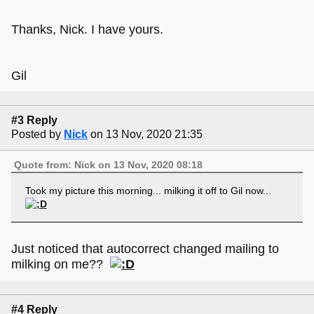
Thanks, Nick. I have yours.
Gil
#3 Reply
Posted by
Nick
on 13 Nov, 2020 21:35
Quote from: Nick on 13 Nov, 2020 08:18
Took my picture this morning... milking it off to Gil now...
Just noticed that autocorrect changed mailing to
milking on me??
#4 Reply