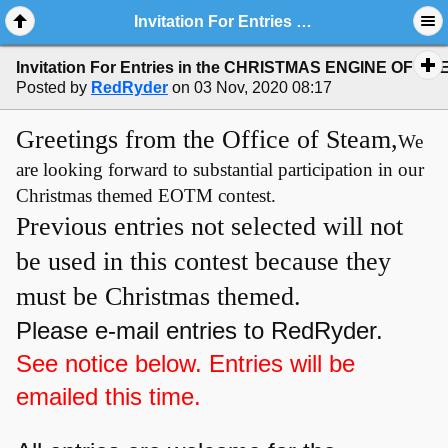
Invitation For Entries in the CHRISTMAS ENGINE OF THE MONTH Poll
Invitation For Entries in the CHRISTMAS ENGINE OF TH
Posted by
RedRyder
on 03 Nov, 2020 08:17
Greetings from the Office of Steam,
We
are looking forward to substantial participation in our
Christmas themed EOTM contest.
Previous entries not selected will not
be used in this contest because they
must be Christmas themed.
Please e-mail entries to RedRyder.
See notice below. Entries will be
emailed this time.