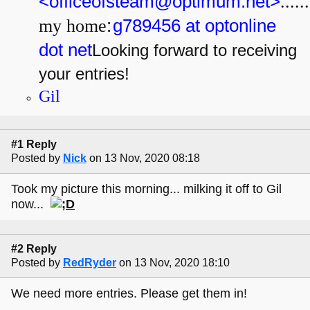
<officeofsteam@optimum.net>
......
my home
:
g789456 at optonline
dot net
Looking forward to receiving
your entries!
Gil
#1 Reply
Posted by
Nick
on 13 Nov, 2020 08:18
Took my picture this morning... milking it off to Gil
now...
#2 Reply
Posted by
RedRyder
on 13 Nov, 2020 18:10
We need more entries. Please get them in!