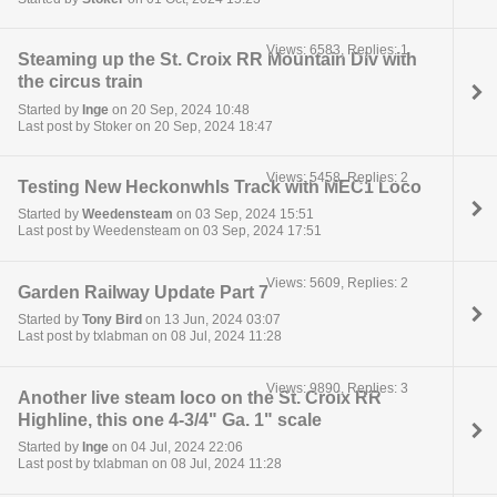
Views: 6583, Replies: 1
Steaming up the St. Croix RR Mountain Div with
the circus train
Started by
Inge
on 20 Sep, 2024 10:48
Last post by Stoker on 20 Sep, 2024 18:47
Views: 5458, Replies: 2
Testing New Heckonwhls Track with MEC1 Loco
Started by
Weedensteam
on 03 Sep, 2024 15:51
Last post by Weedensteam on 03 Sep, 2024 17:51
Views: 5609, Replies: 2
Garden Railway Update Part 7
Started by
Tony Bird
on 13 Jun, 2024 03:07
Last post by txlabman on 08 Jul, 2024 11:28
Views: 9890, Replies: 3
Another live steam loco on the St. Croix RR
Highline, this one 4-3/4" Ga. 1" scale
Started by
Inge
on 04 Jul, 2024 22:06
Last post by txlabman on 08 Jul, 2024 11:28