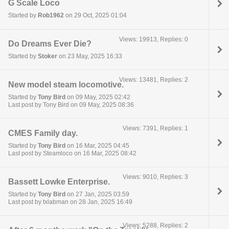
G Scale Loco
Started by
Rob1962
on 29 Oct, 2025 01:04
Views: 19913, Replies: 0
Do Dreams Ever Die?
Started by
Stoker
on 23 May, 2025 16:33
Views: 13481, Replies: 2
New model steam locomotive.
Started by
Tony Bird
on 09 May, 2025 02:42
Last post by Tony Bird on 09 May, 2025 08:36
Views: 7391, Replies: 1
CMES Family day.
Started by
Tony Bird
on 16 Mar, 2025 04:45
Last post by Steamloco on 16 Mar, 2025 08:42
Views: 9010, Replies: 3
Bassett Lowke Enterprise.
Started by
Tony Bird
on 27 Jan, 2025 03:59
Last post by txlabman on 28 Jan, 2025 16:49
Views: 5288, Replies: 2