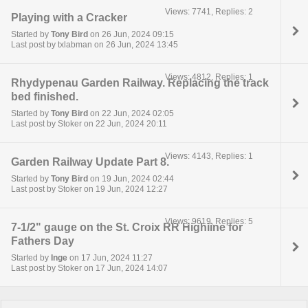
Views: 7741, Replies: 2
Playing with a Cracker
Started by
Tony Bird
on 26 Jun, 2024 09:15
Last post by txlabman on 26 Jun, 2024 13:45
Views: 4812, Replies: 1
Rhydypenau Garden Railway. Replacing the track
bed finished.
Started by
Tony Bird
on 22 Jun, 2024 02:05
Last post by Stoker on 22 Jun, 2024 20:11
Views: 4143, Replies: 1
Garden Railway Update Part 8.
Started by
Tony Bird
on 19 Jun, 2024 02:44
Last post by Stoker on 19 Jun, 2024 12:27
Views: 9619, Replies: 5
7-1/2" gauge on the St. Croix RR Highline for
Fathers Day
Started by
Inge
on 17 Jun, 2024 11:27
Last post by Stoker on 17 Jun, 2024 14:07