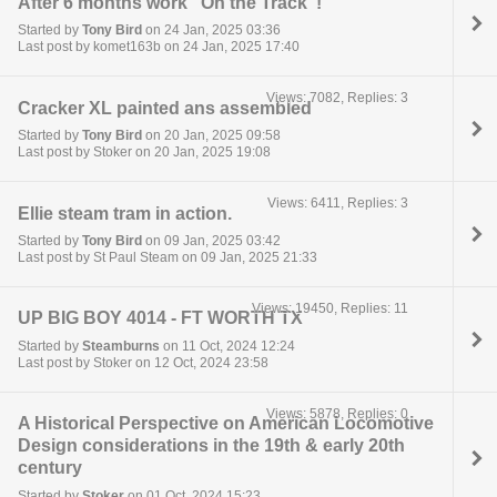
After 6 months work "On the Track"!
Started by
Tony Bird
on 24 Jan, 2025 03:36
Last post by komet163b on 24 Jan, 2025 17:40
Views: 7082, Replies: 3
Cracker XL painted ans assembled
Started by
Tony Bird
on 20 Jan, 2025 09:58
Last post by Stoker on 20 Jan, 2025 19:08
Views: 6411, Replies: 3
Ellie steam tram in action.
Started by
Tony Bird
on 09 Jan, 2025 03:42
Last post by St Paul Steam on 09 Jan, 2025 21:33
Views: 19450, Replies: 11
UP BIG BOY 4014 - FT WORTH TX
Started by
Steamburns
on 11 Oct, 2024 12:24
Last post by Stoker on 12 Oct, 2024 23:58
Views: 5878, Replies: 0
A Historical Perspective on American Locomotive
Design considerations in the 19th & early 20th
century
Started by
Stoker
on 01 Oct, 2024 15:23