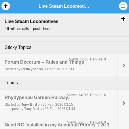
Live Steam Locomotives
Live Steam Locomotives
It it rolls on rails.... post it here!
Sticky Topics
Views: 6888, Replies: 0
Forum Decorum -- Rules and Things
Started by
RedRyder
on 03 Mar, 2019 21:33
Topics
Views: 14815, Replies: 6
Rhydypenau Garden Railway.
Started by
Tony Bird
on 06 Feb, 2026 03:15
Last post by Tony Bird on 08 Feb, 2026 04:44
Views: 23655, Replies: 0
Need RC Installed in my Accucraft Forney 1.20.3