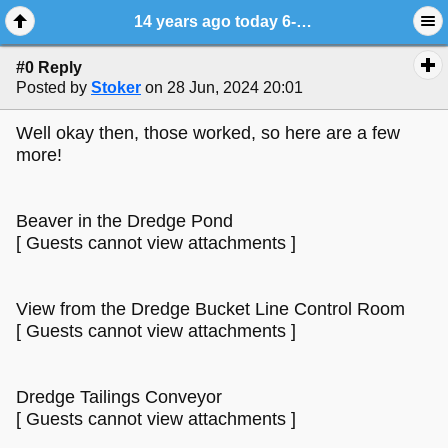
14 years ago today 6-28-2010
#0 Reply
Posted by
Stoker
on 28 Jun, 2024 20:01
Well okay then, those worked, so here are a few
more!
Beaver in the Dredge Pond
[ Guests cannot view attachments ]
View from the Dredge Bucket Line Control Room
[ Guests cannot view attachments ]
Dredge Tailings Conveyor
[ Guests cannot view attachments ]