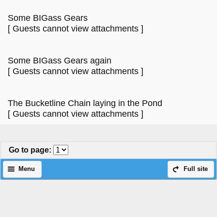
Some BIGass Gears
[ Guests cannot view attachments ]
Some BIGass Gears again
[ Guests cannot view attachments ]
The Bucketline Chain laying in the Pond
[ Guests cannot view attachments ]
Go to page
:
Menu
Full site