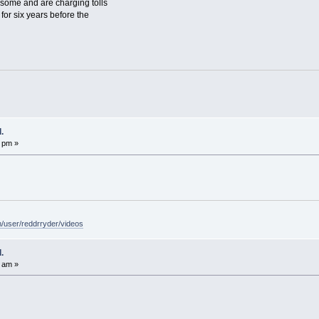
 some and are charging tolls
 for six years before the
.
 pm »
/user/reddrryder/videos
.
 am »