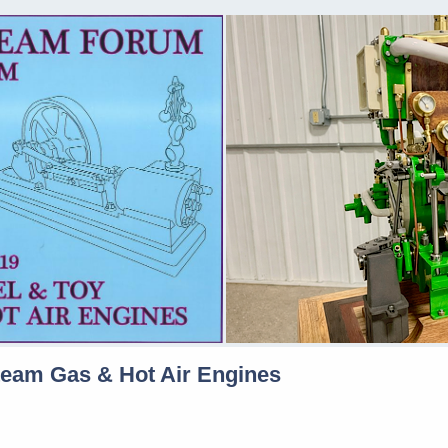
team Gas & Hot Air Engines