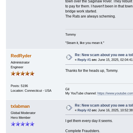
town over the Saginaw River. They rebuilt
to pay for them. I haven't been in that town
bridge work started.
The Rats are always scheming.
Tommy
"Steam it, like you mean it."
Re: New scam about you owe a toll
RedRyder
«
Reply #1
on:
June 15, 2025, 02:04:41
Administrator
Engineer
Thanks for the heads up, Tommy.
Posts: 5196
Gil
Location: Connecticut - USA
My YouTube channel:
https://www.youtube.com
Re: New scam about you owe a toll
txlabman
«
Reply #2
on:
June 16, 2025, 10:52:38
Global Moderator
Hero Member
I get them every day it seems.
Complete Fraudsters.