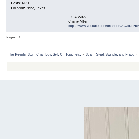
Posts: 4131
Location: Plano, Texas
TXLABMAN
Charlie Miller
https://www.youtube.com/channel/UCwbKFH
Pages: [
1
]
The Regular Stuff: Chat, Buy, Sell, Off Topic, etc.
»
Scam, Steal, Swindle, and Fraud
»