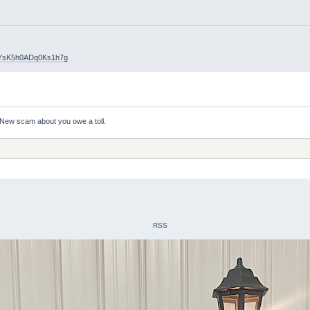
uYsK5h0ADq0Ks1h7g
New scam about you owe a toll.
RSS