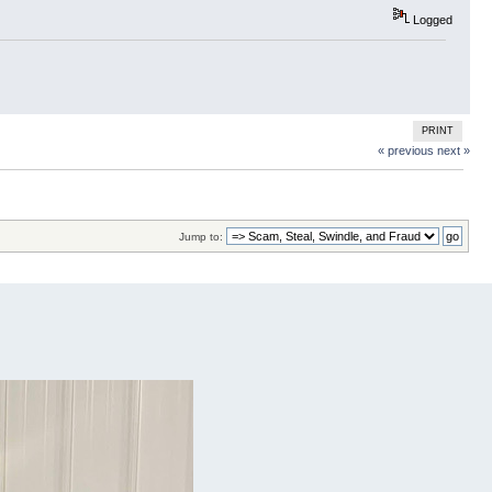
Logged
PRINT
« previous
next »
Jump to: