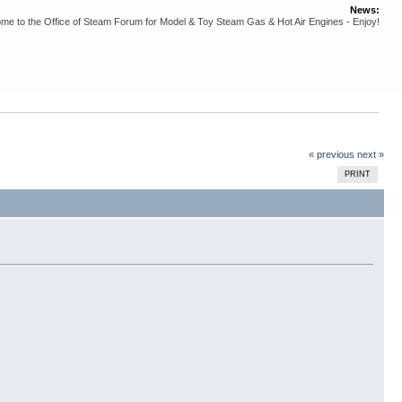
News:
me to the Office of Steam Forum for Model & Toy Steam Gas & Hot Air Engines - Enjoy!
« previous
next »
PRINT