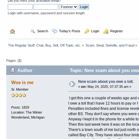
Did you miss your
activation email
?
Login with username, password and session length
  Home
  Search
  Today's Posts
  Login
  Register
The Regular Stuff: Chat, Buy, Sell, Off Topic, etc.
»
Scam, Steal, Swindle, and Fraud
»
Pages: [
1
]
Author
Topic: New scam about you owe 
New scam about you owe a toll.
Woe is me
«
on:
May 24, 2025, 07:37:35 am »
Sr. Member
I got this one a couple of weeks ago and 
I owe a toll that I have 12 hours to pay or I 
Posts: 1829
Penalties included fines and license re
Location: The Winter
other BS. They don't say where you were on
Wonderland, Michigan.
Anyway I kept it in the phone for a while 
Then this last week here it was on the loca
There's a town south of me but just north o
called Bay City. They have about four brid