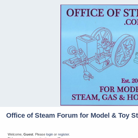
Office of Steam Forum for Model & Toy S
Welcome,
Guest
. Please
login
or
register
.