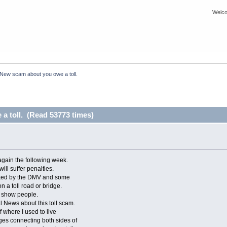
Welco
New scam about you owe a toll.
a toll. (Read 53773 times)
again the following week.
will suffer penalties.
voked by the DMV and some
 a toll road or bridge.
to show people.
l News about this toll scam.
f where I used to live
ges connecting both sides of