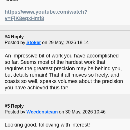
https://www.youtube.com/watch?
v=FjK8eqxHmf8
#4 Reply
Posted by
Stoker
on 29 May, 2026 18:14
An impressive bit of work you have accomplished
so far. Seems most of the hardest work that
requires the greatest precision may be behind you,
but details remain! That it all moves so freely, and
coasts so well, speaks volumes about the precision
you have achieved thus far!
#5 Reply
Posted by
Weedensteam
on 30 May, 2026 10:46
Looking good, following with interest!