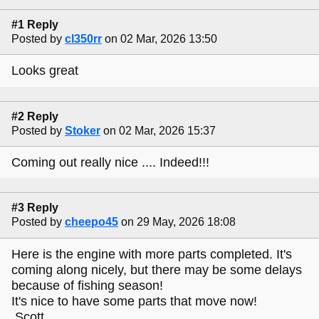
#1 Reply
Posted by
cl350rr
on 02 Mar, 2026 13:50
Looks great
#2 Reply
Posted by
Stoker
on 02 Mar, 2026 15:37
Coming out really nice .... Indeed!!!
#3 Reply
Posted by
cheepo45
on 29 May, 2026 18:08
Here is the engine with more parts completed. It's
coming along nicely, but there may be some delays
because of fishing season!
It's nice to have some parts that move now!
Scott