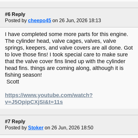
#6 Reply
Posted by
cheepo45
on 26 Jun, 2026 18:13
I have completed some more parts for this engine.
The cylinder head, valve cages, valves, valve
springs, keepers, and valve covers are all done. Got
to love those fins! I took special care to make sure
that the valve cover fins lined up with the cylinder
head fins. things are coming along, although it is
fishing season!
Scott
https://www.youtube.com/watch?
v=J5OpipCXjSI&t=11s
#7 Reply
Posted by
Stoker
on 26 Jun, 2026 18:50