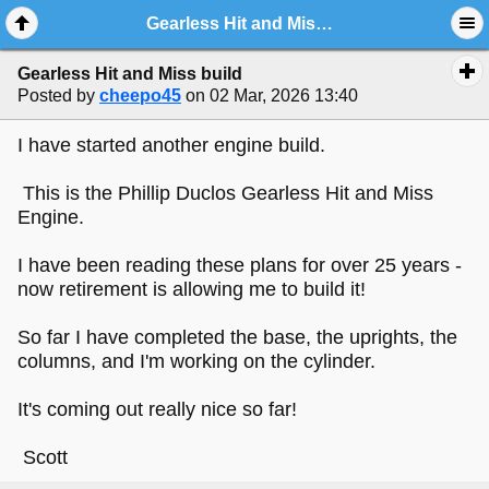
Gearless Hit and Miss build
Gearless Hit and Miss build
Posted by
cheepo45
on 02 Mar, 2026 13:40
I have started another engine build.
This is the Phillip Duclos Gearless Hit and Miss
Engine.
I have been reading these plans for over 25 years -
now retirement is allowing me to build it!
So far I have completed the base, the uprights, the
columns, and I'm working on the cylinder.
It's coming out really nice so far!
Scott