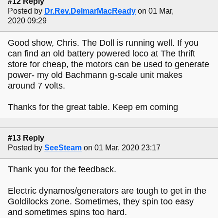
#12 Reply
Posted by
Dr.Rev.DelmarMacReady
on 01 Mar,
2020 09:29
Good show, Chris. The Doll is running well. If you
can find an old battery powered loco at The thrift
store for cheap, the motors can be used to generate
power- my old Bachmann g-scale unit makes
around 7 volts.
Thanks for the great table. Keep em coming
#13 Reply
Posted by
SeeSteam
on 01 Mar, 2020 23:17
Thank you for the feedback.
Electric dynamos/generators are tough to get in the
Goldilocks zone. Sometimes, they spin too easy
and sometimes spins too hard.