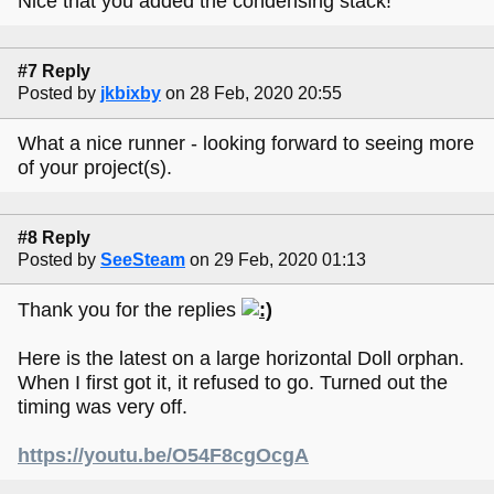
Nice that you added the condensing stack!
#7 Reply
Posted by
jkbixby
on 28 Feb, 2020 20:55
What a nice runner - looking forward to seeing more
of your project(s).
#8 Reply
Posted by
SeeSteam
on 29 Feb, 2020 01:13
Thank you for the replies
Here is the latest on a large horizontal Doll orphan.
When I first got it, it refused to go. Turned out the
timing was very off.
https://youtu.be/O54F8cgOcgA