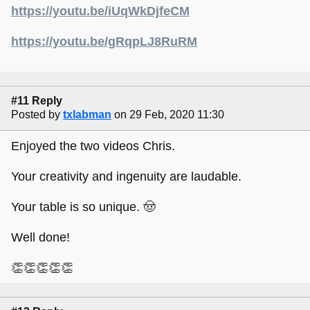
https://youtu.be/iUqWkDjfeCM
https://youtu.be/gRqpLJ8RuRM
#11 Reply
Posted by
txlabman
on 29 Feb, 2020 11:30
Enjoyed the two videos Chris.
Your creativity and ingenuity are laudable.
Your table is so unique. 🤠
Well done!
👏👏👏👏👏