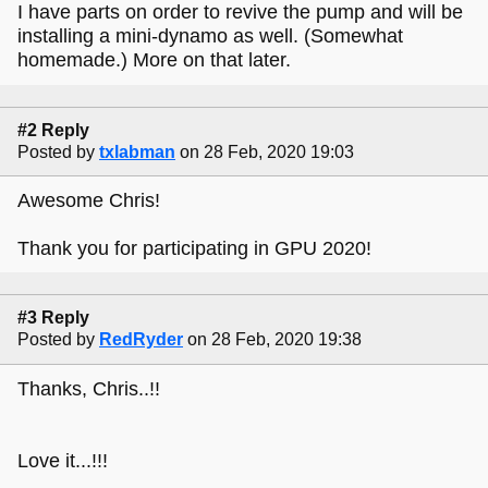
I have parts on order to revive the pump and will be
installing a mini-dynamo as well. (Somewhat
homemade.) More on that later.
#2 Reply
Posted by
txlabman
on 28 Feb, 2020 19:03
Awesome Chris!
Thank you for participating in GPU 2020!
#3 Reply
Posted by
RedRyder
on 28 Feb, 2020 19:38
Thanks, Chris..!!
Love it...!!!