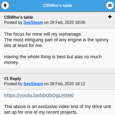
CBWho's table
CBWho's table
Posted by
SeeSteam
on 28 Feb, 2020 18:06
The focus for mine will my orphanage.
The most intriguing part of any engine is the spinny
bits at least for me.
Having the whole thing is best but alas so much
money.
#1 Reply
Posted by
SeeSteam
on 28 Feb, 2020 18:12
https://youtu.be/bbQbOgLHSN0
The above is an exclusive video test of my drive unit
set up for one of my recent projects.