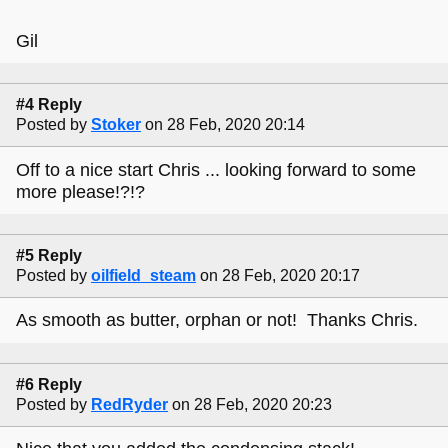
Gil
#4 Reply
Posted by
Stoker
on 28 Feb, 2020 20:14
Off to a nice start Chris ... looking forward to some
more please!?!?
#5 Reply
Posted by
oilfield_steam
on 28 Feb, 2020 20:17
As smooth as butter, orphan or not! Thanks Chris.
#6 Reply
Posted by
RedRyder
on 28 Feb, 2020 20:23