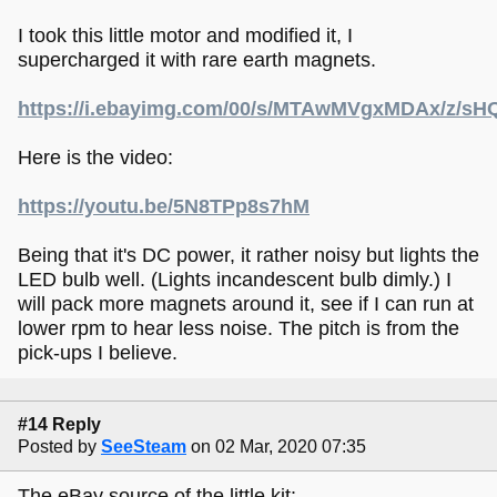
I took this little motor and modified it, I
supercharged it with rare earth magnets.
https://i.ebayimg.com/00/s/MTAwMVgxMDAx/z/s
Here is the video:
https://youtu.be/5N8TPp8s7hM
Being that it's DC power, it rather noisy but lights the
LED bulb well. (Lights incandescent bulb dimly.) I
will pack more magnets around it, see if I can run at
lower rpm to hear less noise. The pitch is from the
pick-ups I believe.
#14 Reply
Posted by
SeeSteam
on 02 Mar, 2020 07:35
The eBay source of the little kit: