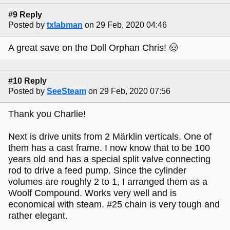
#9 Reply
Posted by
txlabman
on 29 Feb, 2020 04:46
A great save on the Doll Orphan Chris! 🤠
#10 Reply
Posted by
SeeSteam
on 29 Feb, 2020 07:56
Thank you Charlie!
Next is drive units from 2 Märklin verticals. One of
them has a cast frame. I now know that to be 100
years old and has a special split valve connecting
rod to drive a feed pump. Since the cylinder
volumes are roughly 2 to 1, I arranged them as a
Woolf Compound. Works very well and is
economical with steam. #25 chain is very tough and
rather elegant.