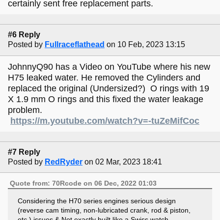
certainly sent free replacement parts.
#6 Reply
Posted by
Fullraceflathead
on 10 Feb, 2023 13:15
JohnnyQ90 has a Video on YouTube where his new
H75 leaked water. He removed the Cylinders and
replaced the original (Undersized?) O rings with 19
X 1.9 mm O rings and this fixed the water leakage
problem.
https://m.youtube.com/watch?v=-tuZeMifCoc
#7 Reply
Posted by
RedRyder
on 02 Mar, 2023 18:41
Quote from: 70Rcode on 06 Dec, 2022 01:03
Considering the H70 series engines serious design
(reverse cam timing, non-lubricated crank, rod & piston,
etc,) issues & Not exactly built like a Swiss watch