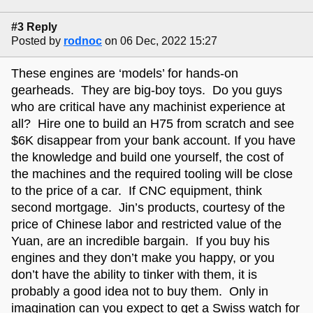
#3 Reply
Posted by
rodnoc
on 06 Dec, 2022 15:27
These engines are ‘models’ for hands-on
gearheads. They are big-boy toys. Do you guys
who are critical have any machinist experience at
all? Hire one to build an H75 from scratch and see
$6K disappear from your bank account. If you have
the knowledge and build one yourself, the cost of
the machines and the required tooling will be close
to the price of a car. If CNC equipment, think
second mortgage. Jin’s products, courtesy of the
price of Chinese labor and restricted value of the
Yuan, are an incredible bargain. If you buy his
engines and they don’t make you happy, or you
don’t have the ability to tinker with them, it is
probably a good idea not to buy them. Only in
imagination can you expect to get a Swiss watch for