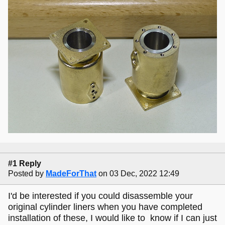
#1 Reply
Posted by
MadeForThat
on 03 Dec, 2022 12:49
I'd be interested if you could disassemble your
original cylinder liners when you have completed
installation of these, I would like to know if I can just