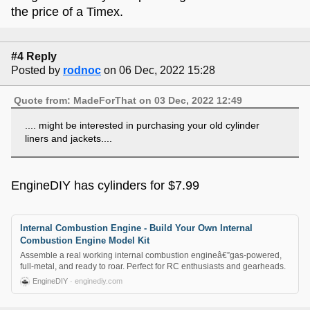
the price of a Timex.
#4 Reply
Posted by
rodnoc
on 06 Dec, 2022 15:28
Quote from: MadeForThat on 03 Dec, 2022 12:49
.... might be interested in purchasing your old cylinder
liners and jackets....
EngineDIY has cylinders for $7.99
Internal Combustion Engine - Build Your Own Internal
Combustion Engine Model Kit
Assemble a real working internal combustion engineâ€”gas-powered,
full-metal, and ready to roar. Perfect for RC enthusiasts and gearheads.
EngineDIY
· enginediy.com