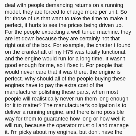
deal with people demanding returns on a running
model, they are forced to charge more per unit. So
for those of us that want to take the time to make it
perfect, it hurts to see the prices being driven up.
For the people expecting a well tuned machine, they
are let down because they are certainly not that
right out of the box. For example, the chatter I found
on the crankshaft of my H75 was totally functional,
and the engine would run for a long time. It wasn't
good enough for me, so I fixed it. For people that
would never care that it was there, the engine is
perfect. Why should all of the people buying these
engines have to pay the extra cost of the
manufacturer polishing these parts, when most
people will realistically never run them long enough
for it to matter? The manufacturer's obligation is to
deliver a running engine, and there is no possible
way for them to guarantee how long or how well it
will run, because the operator must oil and manage
it. I'm picky about my engines, but don't have the