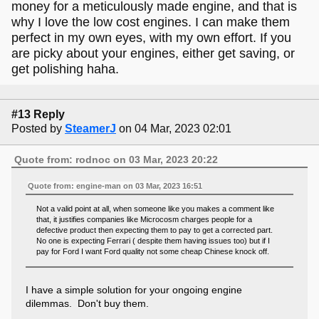
money for a meticulously made engine, and that is
why I love the low cost engines. I can make them
perfect in my own eyes, with my own effort. If you
are picky about your engines, either get saving, or
get polishing haha.
#13 Reply
Posted by
SteamerJ
on 04 Mar, 2023 02:01
Quote from: rodnoc on 03 Mar, 2023 20:22
Quote from: engine-man on 03 Mar, 2023 16:51
Not a valid point at all, when someone like you makes a comment like
that, it justifies companies like Microcosm charges people for a
defective product then expecting them to pay to get a corrected part.
No one is expecting Ferrari ( despite them having issues too) but if I
pay for Ford I want Ford quality not some cheap Chinese knock off.
I have a simple solution for your ongoing engine
dilemmas. Don't buy them.