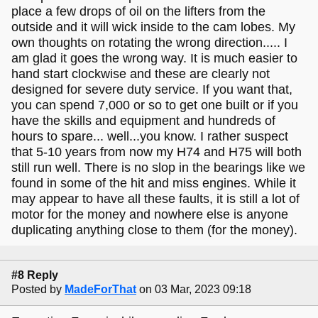
place a few drops of oil on the lifters from the
outside and it will wick inside to the cam lobes. My
own thoughts on rotating the wrong direction..... I
am glad it goes the wrong way. It is much easier to
hand start clockwise and these are clearly not
designed for severe duty service. If you want that,
you can spend 7,000 or so to get one built or if you
have the skills and equipment and hundreds of
hours to spare... well...you know. I rather suspect
that 5-10 years from now my H74 and H75 will both
still run well. There is no slop in the bearings like we
found in some of the hit and miss engines. While it
may appear to have all these faults, it is still a lot of
motor for the money and nowhere else is anyone
duplicating anything close to them (for the money).
#8 Reply
Posted by
MadeForThat
on 03 Mar, 2023 09:18