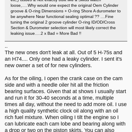
loose,.....Why would one expect the original Oem Cylinder
groove & O-ring Dimensions + O-ring Shore A durometer to
be anywhere Near functional sealing optimal ?? ....Fine
tuning the original 2 groove cylinder O-ring ID/OD/Cross
Section & Durometer selection will most likely correct the
leaking issue.....2 x Bad = More Bad !!
..
The new ones don't leak at all. Out of 5 H-75s and
an H74.... Only one had a leaky cylinder. I sent it's
new owner a set of for new cylinders.
As for the oiling, I open the crank case on the cam
side and with a needle oiler hit all the friction
bearing surfaces. Given that at shows I usually start
and run it for 30-40 seconds at a time, multiple
times all day, without the need to add more oil. I use
a high quality synthetic clock oil along with an oil
rich fuel mixture. When oiling I tilt the engine so I
can lubricate each cam lobe and bearing along with
a drop or two on the piston skirts. You can also