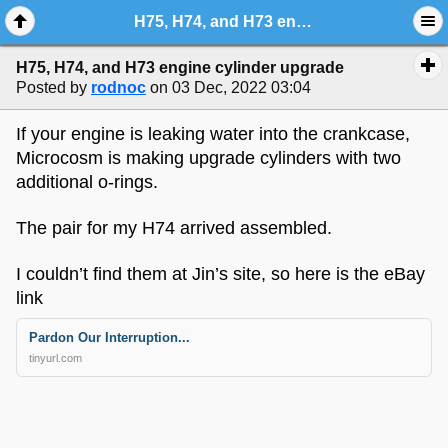
H75, H74, and H73 engine cylinder upgrade
H75, H74, and H73 engine cylinder upgrade
Posted by
rodnoc
on 03 Dec, 2022 03:04
If your engine is leaking water into the crankcase,
Microcosm is making upgrade cylinders with two
additional o-rings.
The pair for my H74 arrived assembled.
I couldn’t find them at Jin’s site, so here is the eBay
link
Pardon Our Interruption...
tinyurl.com