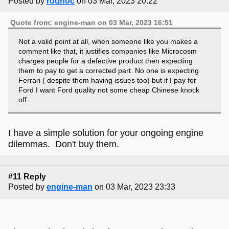
Posted by
rodnoc
on 03 Mar, 2023 20:22
Quote from: engine-man on 03 Mar, 2023 16:51
Not a valid point at all, when someone like you makes a
comment like that, it justifies companies like Microcosm
charges people for a defective product then expecting
them to pay to get a corrected part. No one is expecting
Ferrari ( despite them having issues too) but if I pay for
Ford I want Ford quality not some cheap Chinese knock
off.
I have a simple solution for your ongoing engine
dilemmas. Don't buy them.
#11 Reply
Posted by
engine-man
on 03 Mar, 2023 23:33