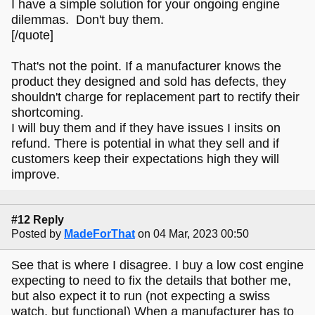
I have a simple solution for your ongoing engine
dilemmas. Don't buy them.
[/quote]
That's not the point. If a manufacturer knows the
product they designed and sold has defects, they
shouldn't charge for replacement part to rectify their
shortcoming.
I will buy them and if they have issues I insits on
refund. There is potential in what they sell and if
customers keep their expectations high they will
improve.
#12 Reply
Posted by
MadeForThat
on 04 Mar, 2023 00:50
See that is where I disagree. I buy a low cost engine
expecting to need to fix the details that bother me,
but also expect it to run (not expecting a swiss
watch, but functional) When a manufacturer has to