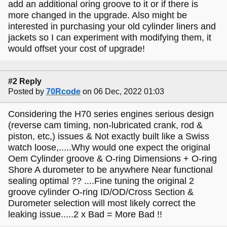
add an additional oring groove to it or if there is
more changed in the upgrade. Also might be
interested in purchasing your old cylinder liners and
jackets so I can experiment with modifying them, it
would offset your cost of upgrade!
#2 Reply
Posted by
70Rcode
on 06 Dec, 2022 01:03
Considering the H70 series engines serious design
(reverse cam timing, non-lubricated crank, rod &
piston, etc,) issues & Not exactly built like a Swiss
watch loose,.....Why would one expect the original
Oem Cylinder groove & O-ring Dimensions + O-ring
Shore A durometer to be anywhere Near functional
sealing optimal ?? ....Fine tuning the original 2
groove cylinder O-ring ID/OD/Cross Section &
Durometer selection will most likely correct the
leaking issue.....2 x Bad = More Bad !!