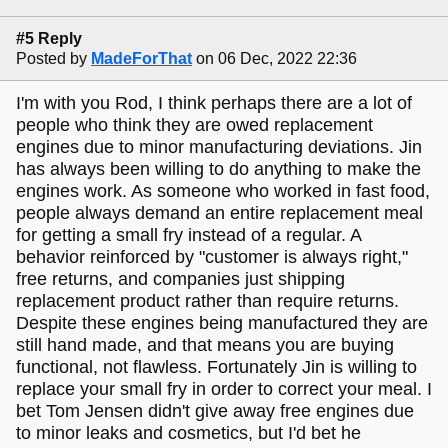
#5 Reply
Posted by
MadeForThat
on 06 Dec, 2022 22:36
I'm with you Rod, I think perhaps there are a lot of
people who think they are owed replacement
engines due to minor manufacturing deviations. Jin
has always been willing to do anything to make the
engines work. As someone who worked in fast food,
people always demand an entire replacement meal
for getting a small fry instead of a regular. A
behavior reinforced by "customer is always right,"
free returns, and companies just shipping
replacement product rather than require returns.
Despite these engines being manufactured they are
still hand made, and that means you are buying
functional, not flawless. Fortunately Jin is willing to
replace your small fry in order to correct your meal. I
bet Tom Jensen didn't give away free engines due
to minor leaks and cosmetics, but I'd bet he