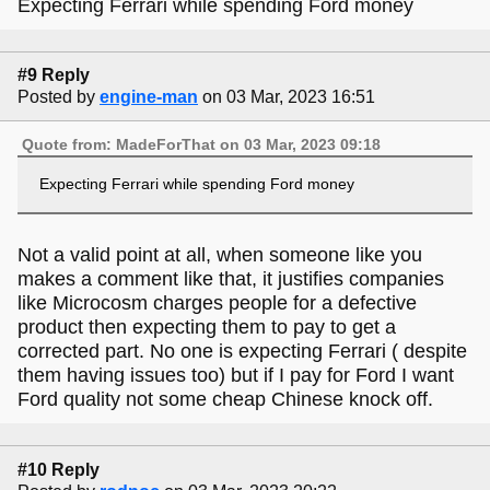
Expecting Ferrari while spending Ford money
#9 Reply
Posted by
engine-man
on 03 Mar, 2023 16:51
Quote from: MadeForThat on 03 Mar, 2023 09:18
Expecting Ferrari while spending Ford money
Not a valid point at all, when someone like you
makes a comment like that, it justifies companies
like Microcosm charges people for a defective
product then expecting them to pay to get a
corrected part. No one is expecting Ferrari ( despite
them having issues too) but if I pay for Ford I want
Ford quality not some cheap Chinese knock off.
#10 Reply