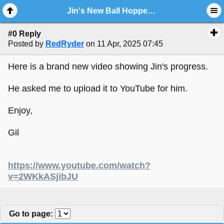
Jin's New Ball Hopper Baker Monitor Looking Fantastic...with New Video.!!
#0 Reply
Posted by
RedRyder
on 11 Apr, 2025 07:45
Here is a brand new video showing Jin's progress.
He asked me to upload it to YouTube for him.
Enjoy,
Gil
https://www.youtube.com/watch?
v=2WKkASjibJU
Go to page
: