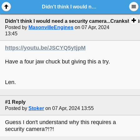
Didn't think I would need a security camera...Crankshaft testing.
Didn't think I would need a security camera...Crankshaft t
Posted by
MasonvilleEngines
on 07 Apr, 2024
13:45
https://youtu.be/JSCYQ5ytjpM
Have a four jaw chuck but giving this a try.
Len.
#1 Reply
Posted by
Stoker
on 07 Apr, 2024 13:55
Guess I don't understand why this requires a
security camera?!?!