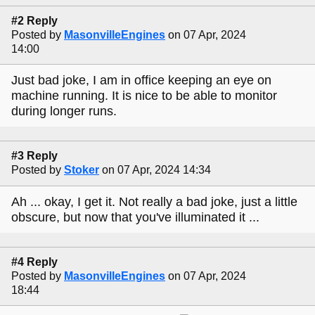
#2 Reply
Posted by
MasonvilleEngines
on 07 Apr, 2024
14:00
Just bad joke, I am in office keeping an eye on
machine running. It is nice to be able to monitor
during longer runs.
#3 Reply
Posted by
Stoker
on 07 Apr, 2024 14:34
Ah ... okay, I get it. Not really a bad joke, just a little
obscure, but now that you've illuminated it ...
#4 Reply
Posted by
MasonvilleEngines
on 07 Apr, 2024
18:44