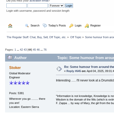
Did you miss your
activation email
?
Login with username, password and session length
  Home
  Search
  Today's Posts
  Login
  Register
The Regular Stuff: Chat, Buy, Sell, Off Topic, etc.
»
Off Topic
»
Some humour from arou
Pages:
1
...
42
43
[
44
]
45
46
...
76
Author
Topic: Some humour from aroun
Re: Some humour from around the
Stoker
«
Reply #645
on:
April 04, 2025, 09:01:
Global Moderator
Engineer
Interesting ...... I'll never look at a Drumst
Posts: 5381
"Information is not knowledge, Knowledge is no
Wherever you go ......... there
Wisdom is the domain of the Wis (which is extin
you are!
F. Zappa ... by way of Mary, the girl from the bu
Location: Eastern Sierra