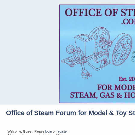
Office of Steam Forum for Model & Toy S
Welcome,
Guest
. Please
login
or
register
.