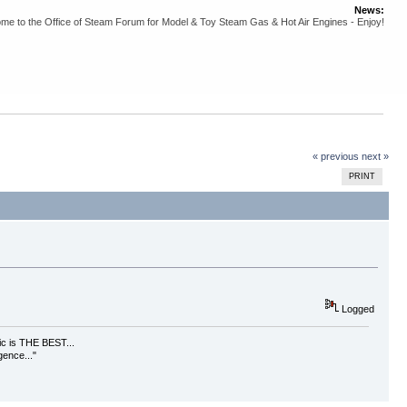
News:
me to the Office of Steam Forum for Model & Toy Steam Gas & Hot Air Engines - Enjoy!
« previous
next »
PRINT
Logged
usic is THE BEST...
gence..."