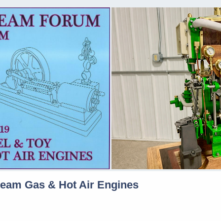
team Gas & Hot Air Engines