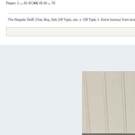
Pages:
1
...
42
43
[
44
]
45
46
...
76
The Regular Stuff: Chat, Buy, Sell, Off Topic, etc.
»
Off Topic
»
Some humour from arou