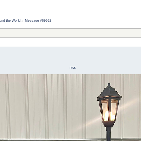
nd the World
»
Message #69662
RSS