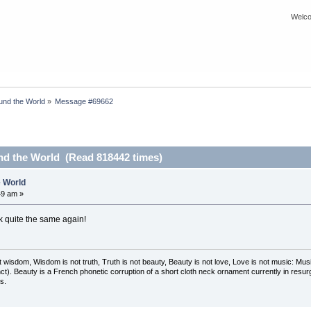
Welco
nd the World
»
Message #69662
d the World (Read 818442 times)
 World
49 am »
ick quite the same again!
t wisdom, Wisdom is not truth, Truth is not beauty, Beauty is not love, Love is not music: M
ct). Beauty is a French phonetic corruption of a short cloth neck ornament currently in resur
s.