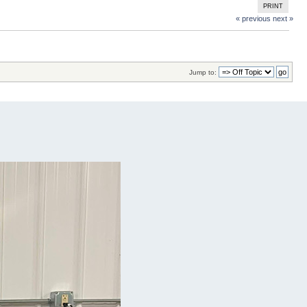
PRINT
« previous
next »
Jump to: