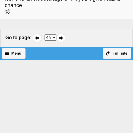
chance
🤣
Go to page
:
Menu
Full site