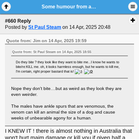
Some humour from around the World
#660 Reply
Posted by
St Paul Steam
on 14 Apr, 2025 20:48
Quote from: Jim on 14 Apr, 2025 19:59
Quote from: St Paul Steam on 14 Apr, 2025 18:55
Do they bite ? they look like they want to bite me...I know he wants to
bite/re:KILL me. oh, it looks harmless enough, but he wants to kill me,
I'm certain, right proper bastard that is!
Nope they don't bite....but as weird as they look they are
even weirder.
The males have ankle spurs that are venomous, the
venom can kill an animal the size of a dog and cause
weeks of unbearable agony for a human.
I KNEW IT ! there is almost nothing in Australia that
won't hurt,maim,damage or kill you if given half a