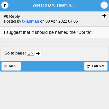
Wilesco D70 steam boat
#0 Reply
Posted by
txlabman
on 08 Apr, 2022 07:05
I suggest that it should be named the "Dorita".
Go to page
:
Menu
Full site