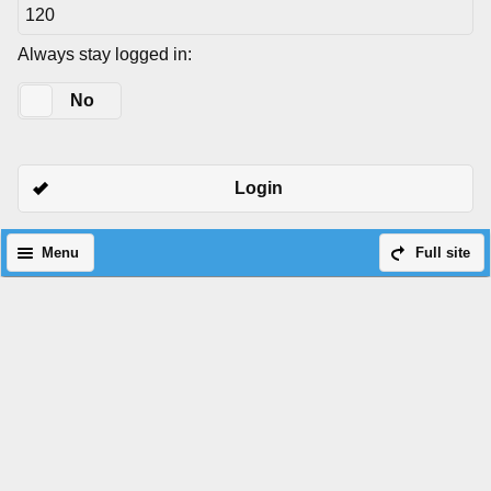
Always stay logged in:
Yes
No
Login
Menu
Full site