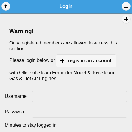
Login
Warning!
Only registered members are allowed to access this
section.
Please login below or
register an account
with Office of Steam Forum for Model & Toy Steam
Gas & Hot Air Engines.
Username:
Password:
Minutes to stay logged in: