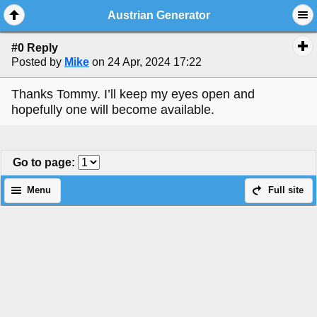
Austrian Generator
#0 Reply
Posted by
Mike
on 24 Apr, 2024 17:22
Thanks Tommy. I’ll keep my eyes open and
hopefully one will become available.
Go to page
:
Menu
Full site