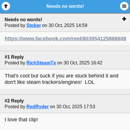
Needs no words!
Needs no words!
Posted by
Stoker
on 30 Oct, 2025 14:59
https://www.facebook.com/reel/803554125886608
#1 Reply
Posted by
RichSteamTx
on 30 Oct, 2025 16:42
That's cool but suck if you are stuck behind it and
don't like steam trackers/engines! LOL
#2 Reply
Posted by
RedRyder
on 30 Oct, 2025 17:53
I love that clip!