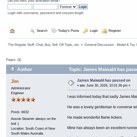
Did you miss your
activation email
?
Login with username, password and session length
  Home
  Search
  Today's Posts
  Login
  Register
The Regular Stuff: Chat, Buy, Sell, Off Topic, etc.
»
General Discussion - Model & Toy St
Pages: [
1
]
Author
Topic: James Maiwald has pass
James Maiwald has passed on
Jim
«
on:
June 30, 2026, 10:01:36 pm »
Administrator
Engineer
I was informed today that sadly James Ma
He was a lovely gentleman to converse wi
Posts: 6632
He made wonderful flame lickers.
Aussie Steamer always on the
boil :)
Mine has always been an excellent runner 
Location: South Coast of New
South Wales Australia