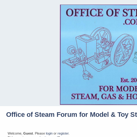
Office of Steam Forum for Model & Toy S
Welcome,
Guest
. Please
login
or
register
.