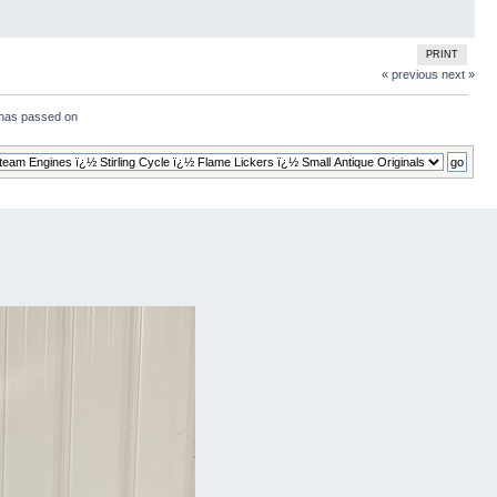
PRINT
« previous
next »
has passed on