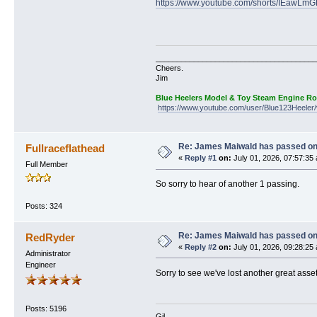
https://www.youtube.com/shorts/IEawLm
______________________________________
Cheers.
Jim
Blue Heelers Model & Toy Steam Engine R
https://www.youtube.com/user/Blue123Heeler/
Re: James Maiwald has passed o
Fullraceflathead
«
Reply #1
on:
July 01, 2026, 07:57:35
Full Member
So sorry to hear of another 1 passing.
Posts: 324
Re: James Maiwald has passed o
RedRyder
«
Reply #2
on:
July 01, 2026, 09:28:25
Administrator
Engineer
Sorry to see we've lost another great asset
Posts: 5196
Gil