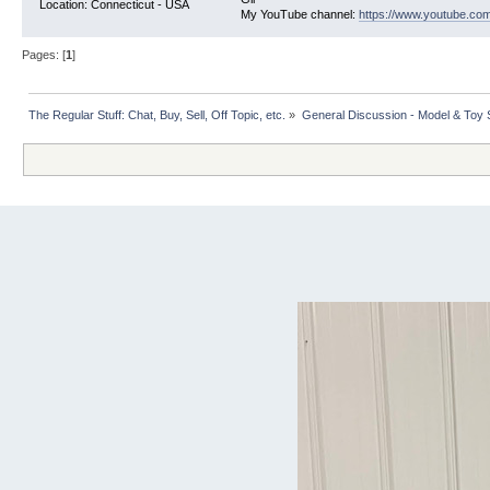
Location: Connecticut - USA
My YouTube channel:
https://www.youtube.com
Pages: [
1
]
The Regular Stuff: Chat, Buy, Sell, Off Topic, etc.
»
General Discussion - Model & Toy St