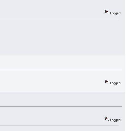
Logged
Logged
Logged