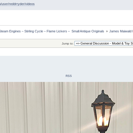
/user/reddrryder/videos
eam Engines – Stirling Cycle – Flame Lickers –  Small Antique Originals 
»
James Maiwald 
Jump to:
RSS