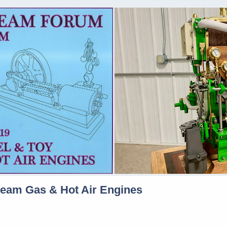
team Gas & Hot Air Engines