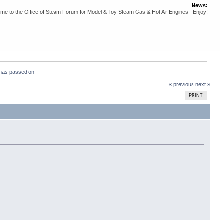
News:
me to the Office of Steam Forum for Model & Toy Steam Gas & Hot Air Engines - Enjoy!
has passed on
« previous
next »
PRINT