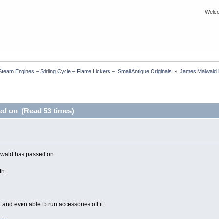
Welco
eam Engines – Stirling Cycle – Flame Lickers –  Small Antique Originals 
»
James Maiwald 
ed on (Read 53 times)
iwald has passed on.
th.
and even able to run accessories off it.