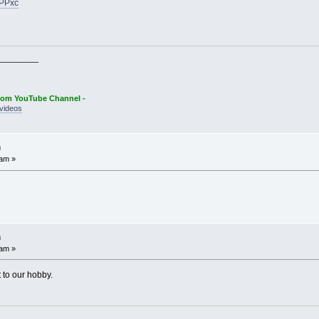
GPPxc
_________
oom YouTube Channel -
videos
n
 am »
n
 am »
 to our hobby.