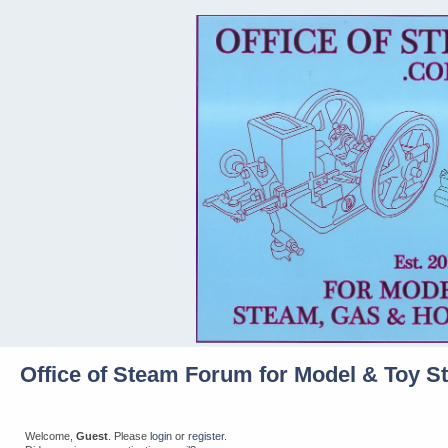
Office of Steam Forum for Model & Toy S
Welcome,
Guest
. Please
login
or
register
.