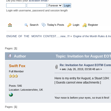
Did you miss your
activation email
?
Login with username, password and session length
  Home
  Search
  Today's Posts
  Login
  Register
ENGINE  OF  THE   MONTH  CONTEST......new...!!!
»
Engine of the Month Rules & Inv
Pages: [
1
]
Author
Topic: Invitation for August EO
Re: Invitation for August EOTM Conte
Swift Fox
«
on:
July 26, 2019, 03:58:48 am »
Full Member
Here is my entry for August, a Stuart 10H:
[ Guests cannot view attachments ]
Posts: 546
Location: Leicestershire, UK
Your nose is before your eyes, so trust it first!
Pages: [
1
]