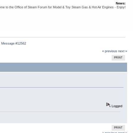
News:
me to the Office of Steam Forum for Model & Toy Steam Gas & Hot Air Engines - Enjoy!
Message #12562
« previous
next »
PRINT
Logged
PRINT