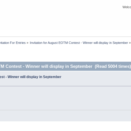
Welco
itation For Entries
»
Invitation for August EOTM Contest - Winner will display in September
»
TM Contest - Winner will display in September (Read 5004 times)
st - Winner will display in September