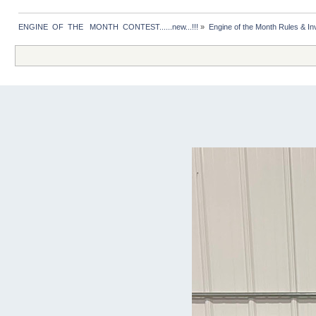
ENGINE  OF  THE   MONTH  CONTEST......new...!!!
»
Engine of the Month Rules & Inv