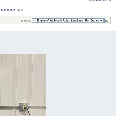
« previous
next »
Message #12562
Jump to: