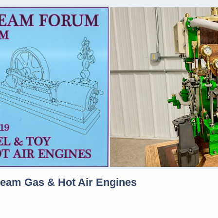
team Gas & Hot Air Engines