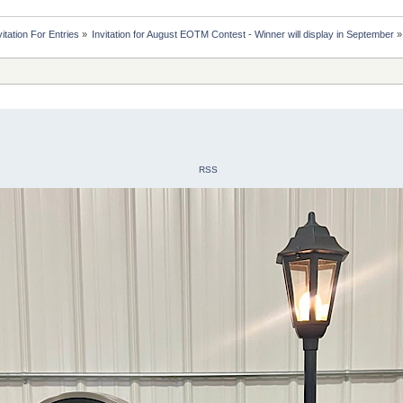
itation For Entries
»
Invitation for August EOTM Contest - Winner will display in September
»
RSS