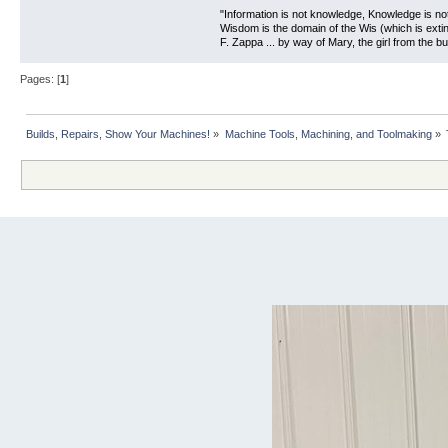
"Information is not knowledge, Knowledge is no
Wisdom is the domain of the Wis (which is extin
F. Zappa ... by way of Mary, the girl from the bu
Pages: [
1
]
Builds, Repairs, Show Your Machines!
»
Machine Tools, Machining, and Toolmaking
»