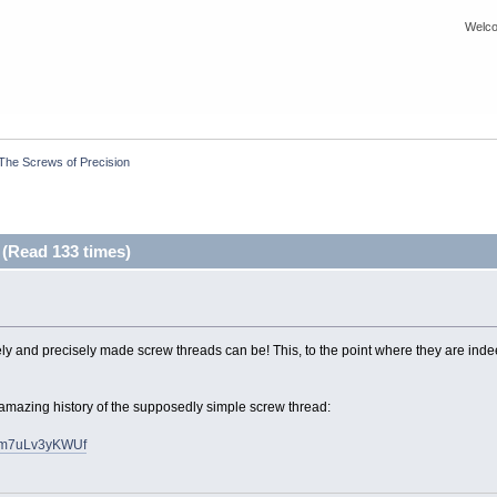
Welco
The Screws of Precision
 (Read 133 times)
nely and precisely made screw threads can be! This, to the point where they are ind
 amazing history of the supposedly simple screw thread:
cfm7uLv3yKWUf