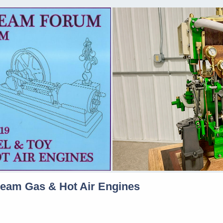
team Gas & Hot Air Engines