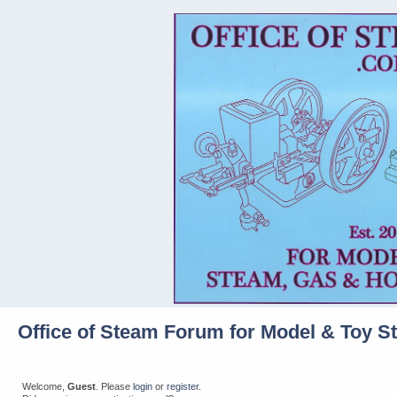
Office of Steam Forum for Model & Toy S
Welcome,
Guest
. Please
login
or
register
.