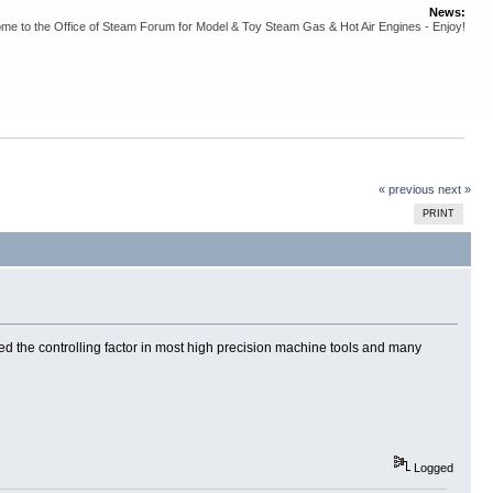
News:
me to the Office of Steam Forum for Model & Toy Steam Gas & Hot Air Engines - Enjoy!
« previous
next »
PRINT
eed the controlling factor in most high precision machine tools and many
Logged