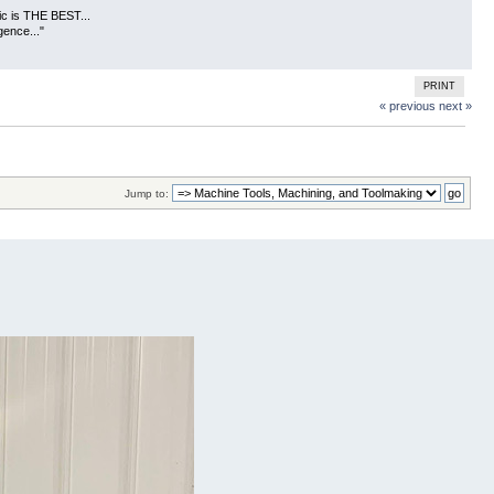
usic is THE BEST...
gence..."
PRINT
« previous
next »
Jump to: