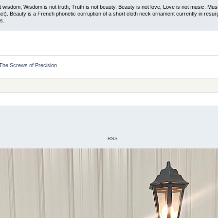
t wisdom, Wisdom is not truth, Truth is not beauty, Beauty is not love, Love is not music: M
ct). Beauty is a French phonetic corruption of a short cloth neck ornament currently in resur
s.
The Screws of Precision
RSS