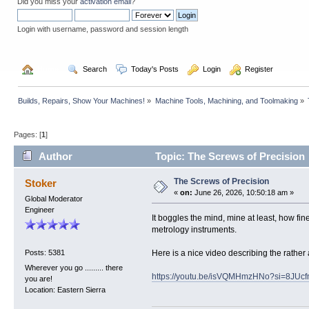
Did you miss your
activation email
?
Login with username, password and session length
  Home
  Search
  Today's Posts
  Login
  Register
Builds, Repairs, Show Your Machines!
»
Machine Tools, Machining, and Toolmaking
»
Pages: [
1
]
Author
Topic: The Screws of Precision
The Screws of Precision
Stoker
«
on:
June 26, 2026, 10:50:18 am »
Global Moderator
Engineer
It boggles the mind, mine at least, how fi
metrology instruments.
Here is a nice video describing the rather
Posts: 5381
Wherever you go ......... there
https://youtu.be/isVQMHmzHNo?si=8JU
you are!
Location: Eastern Sierra