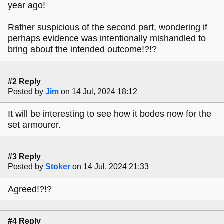
year ago!
Rather suspicious of the second part, wondering if
perhaps evidence was intentionally mishandled to
bring about the intended outcome!?!?
#2 Reply
Posted by
Jim
on 14 Jul, 2024 18:12
It will be interesting to see how it bodes now for the
set armourer.
#3 Reply
Posted by
Stoker
on 14 Jul, 2024 21:33
Agreed!?!?
#4 Reply