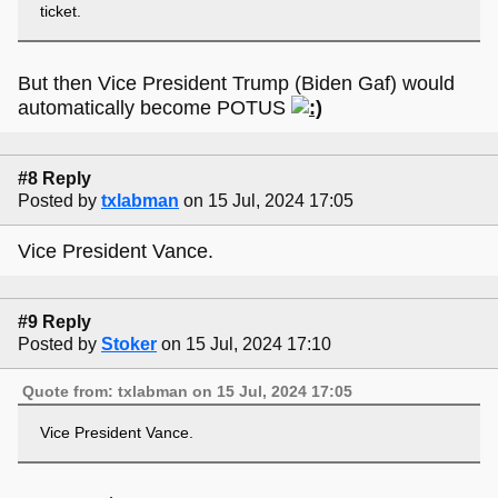
ticket.
But then Vice President Trump (Biden Gaf) would
automatically become POTUS
#8 Reply
Posted by
txlabman
on 15 Jul, 2024 17:05
Vice President Vance.
#9 Reply
Posted by
Stoker
on 15 Jul, 2024 17:10
Quote from: txlabman on 15 Jul, 2024 17:05
Vice President Vance.