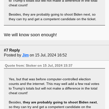
to Trump's totals but will not make a difference in the total
cheat count!
Besides, they are probably going to shoot Biden next, so
they can try and get a competent candidate on the ticket.
We will know soon enough!
#7 Reply
Posted by
Jim
on 15 Jul, 2024 16:52
Quote from: Stoker on 15 Jul, 2024 15:37
Yes, but that was before computer-controlled election
counts and the internet. This may well add a few real votes
to Trump's totals but will not make a difference in the total
cheat count!
Besides,
they are probably going to shoot Biden next
,
so they can try and get a competent candidate on the