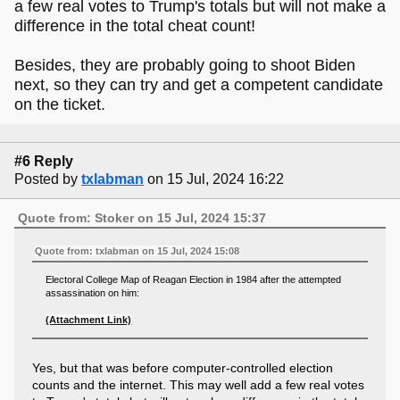
a few real votes to Trump's totals but will not make a
difference in the total cheat count!
Besides, they are probably going to shoot Biden
next, so they can try and get a competent candidate
on the ticket.
#6 Reply
Posted by
txlabman
on 15 Jul, 2024 16:22
Quote from: Stoker on 15 Jul, 2024 15:37
Quote from: txlabman on 15 Jul, 2024 15:08
Electoral College Map of Reagan Election in 1984 after the attempted
assassination on him:
(Attachment Link)
Yes, but that was before computer-controlled election
counts and the internet. This may well add a few real votes