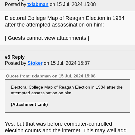
Posted by
txlabman
on 15 Jul, 2024 15:08
Electoral College Map of Reagan Election in 1984
after the attempted assassination on him:
[ Guests cannot view attachments ]
#5 Reply
Posted by
Stoker
on 15 Jul, 2024 15:37
Quote from: txlabman on 15 Jul, 2024 15:08
Electoral College Map of Reagan Election in 1984 after the
attempted assassination on him:
(Attachment Link)
Yes, but that was before computer-controlled
election counts and the internet. This may well add