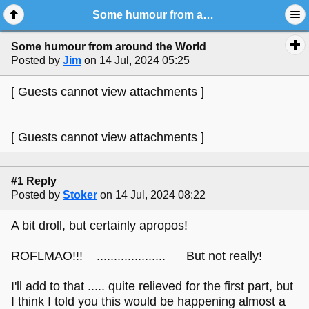
Some humour from around the World
Some humour from around the World
Posted by
Jim
on 14 Jul, 2024 05:25
[ Guests cannot view attachments ]
[ Guests cannot view attachments ]
#1 Reply
Posted by
Stoker
on 14 Jul, 2024 08:22
A bit droll, but certainly apropos!
ROFLMAO!!! .................... But not really!
I'll add to that ..... quite relieved for the first part, but
I think I told you this would be happening almost a