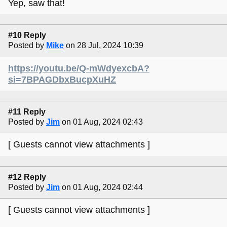
Yep, saw that!
#10 Reply
Posted by
Mike
on 28 Jul, 2024 10:39
https://youtu.be/Q-mWdyexcbA?
si=7BPAGDbxBucpXuHZ
#11 Reply
Posted by
Jim
on 01 Aug, 2024 02:43
[ Guests cannot view attachments ]
#12 Reply
Posted by
Jim
on 01 Aug, 2024 02:44
[ Guests cannot view attachments ]