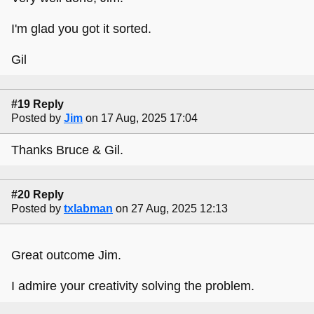
I'm glad you got it sorted.
Gil
#19 Reply
Posted by
Jim
on 17 Aug, 2025 17:04
Thanks Bruce & Gil.
#20 Reply
Posted by
txlabman
on 27 Aug, 2025 12:13
Great outcome Jim.
I admire your creativity solving the problem.