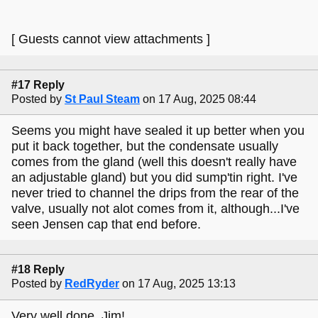
[ Guests cannot view attachments ]
#17 Reply
Posted by
St Paul Steam
on 17 Aug, 2025 08:44
Seems you might have sealed it up better when you
put it back together, but the condensate usually
comes from the gland (well this doesn't really have
an adjustable gland) but you did sump'tin right. I've
never tried to channel the drips from the rear of the
valve, usually not alot comes from it, although...I've
seen Jensen cap that end before.
#18 Reply
Posted by
RedRyder
on 17 Aug, 2025 13:13
Very well done, Jim!