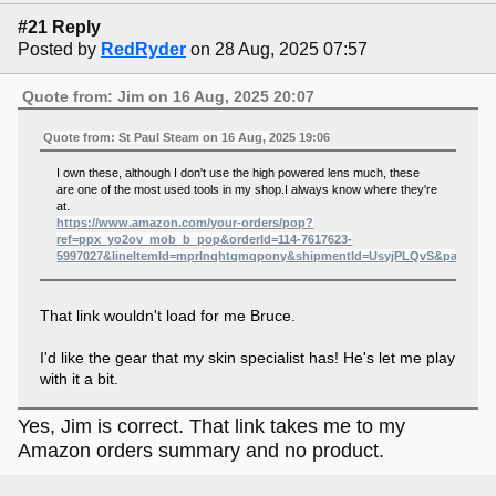
#21 Reply
Posted by
RedRyder
on 28 Aug, 2025 07:57
Quote from: Jim on 16 Aug, 2025 20:07
Quote from: St Paul Steam on 16 Aug, 2025 19:06
I own these, although I don't use the high powered lens much, these
are one of the most used tools in my shop.I always know where they're
at.
https://www.amazon.com/your-orders/pop?
ref=ppx_yo2ov_mob_b_pop&orderId=114-7617623-
5997027&lineItemId=mprlnqhtqmqpony&shipmentId=UsyjPLQvS&package
That link wouldn't load for me Bruce.
I'd like the gear that my skin specialist has! He's let me play
with it a bit.
Yes, Jim is correct. That link takes me to my
Amazon orders summary and no product.