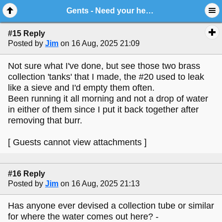
Gents - Need your help - Jensen #20
#15 Reply
Posted by
Jim
on 16 Aug, 2025 21:09
Not sure what I've done, but see those two brass
collection 'tanks' that I made, the #20 used to leak
like a sieve and I'd empty them often.
Been running it all morning and not a drop of water
in either of them since I put it back together after
removing that burr.
[ Guests cannot view attachments ]
#16 Reply
Posted by
Jim
on 16 Aug, 2025 21:13
Has anyone ever devised a collection tube or similar
for where the water comes out here? -