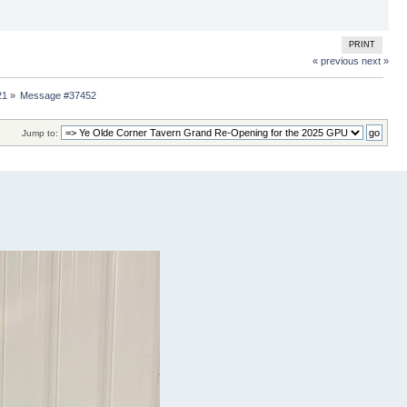
PRINT
« previous
next »
21
»
Message #37452
Jump to: