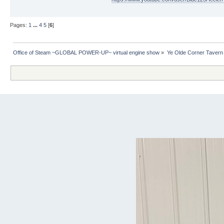
Pages:
1
...
4
5
[
6
]
Office of Steam ~GLOBAL POWER-UP~ virtual engine show
»
Ye Olde Corner Tavern