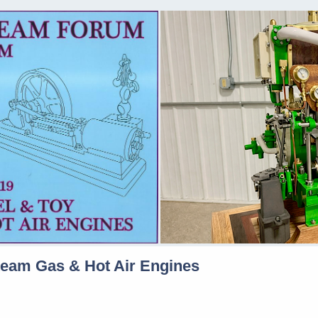
team Gas & Hot Air Engines