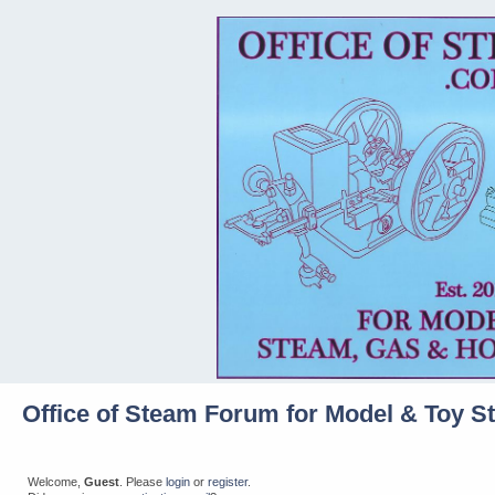
Office of Steam Forum for Model & Toy S
Welcome,
Guest
. Please
login
or
register
.