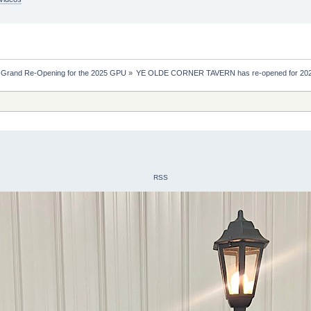
 Grand Re-Opening for the 2025 GPU
»
YE OLDE CORNER TAVERN has re-opened for 20
RSS