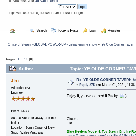
Did you miss your
activation email
?
Login with username, password and session length
  Home
  Search
  Today's Posts
  Login
  Register
Office of Steam ~GLOBAL POWER-UP~ virtual engine show
»
Ye Olde Corner Tavern
Pages:
1
...
4
5
[
6
]
Author
Topic: YE OLDE CORNER TAVERN
Re: YE OLDE CORNER TAVERN has
Jim
«
Reply #75
on:
March 01, 2021, 11:38
Administrator
Engineer
Enjoy it, you've earned it Bucky
Posts: 6633
______________________________________
Aussie Steamer always on the
Cheers.
boil :)
Jim
Location: South Coast of New
Blue Heelers Model & Toy Steam Engine R
South Wales Australia
https://www.youtube.com/user/Blue123Heeler/