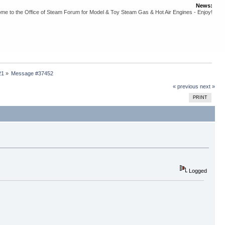
News:
me to the Office of Steam Forum for Model & Toy Steam Gas & Hot Air Engines - Enjoy!
21
»
Message #37452
« previous
next »
PRINT
Logged