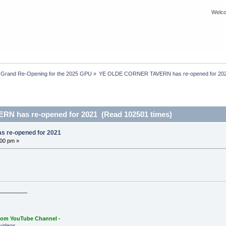
Welco
 Grand Re-Opening for the 2025 GPU
»
YE OLDE CORNER TAVERN has re-opened for 20
 has re-opened for 2021 (Read 102501 times)
 re-opened for 2021
:00 pm »
_________
oom YouTube Channel -
videos