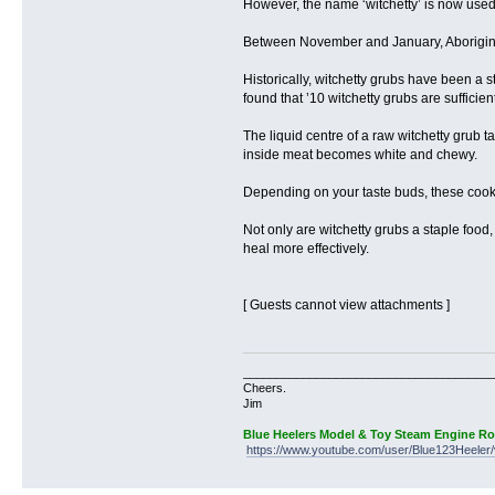
However, the name ‘witchetty’ is now used f
Between November and January, Aboriginal
Historically, witchetty grubs have been a s
found that ’10 witchetty grubs are sufficien
The liquid centre of a raw witchetty grub 
inside meat becomes white and chewy.
Depending on your taste buds, these cooked
Not only are witchetty grubs a staple food
heal more effectively.
[ Guests cannot view attachments ]
______________________________________
Cheers.
Jim
Blue Heelers Model & Toy Steam Engine R
https://www.youtube.com/user/Blue123Heeler/