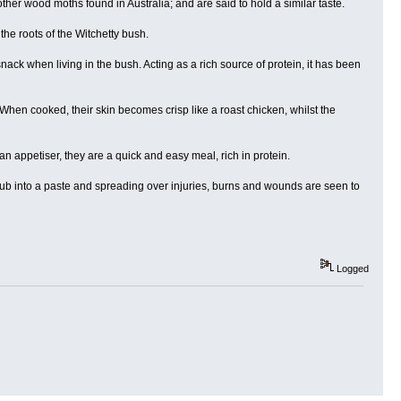
ther wood moths found in Australia; and are said to hold a similar taste.
e roots of the Witchetty bush.
snack when living in the bush. Acting as a rich source of protein, it has been
When cooked, their skin becomes crisp like a roast chicken, whilst the
n appetiser, they are a quick and easy meal, rich in protein.
grub into a paste and spreading over injuries, burns and wounds are seen to
Logged