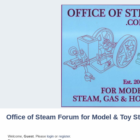
Office of Steam Forum for Model & Toy S
Welcome,
Guest
. Please
login
or
register
.