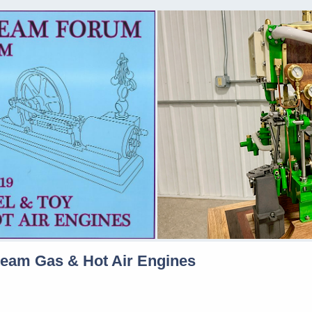
team Gas & Hot Air Engines