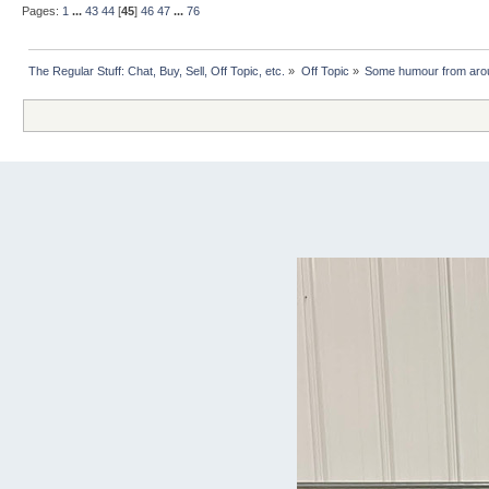
Pages:
1
...
43
44
[
45
]
46
47
...
76
The Regular Stuff: Chat, Buy, Sell, Off Topic, etc.
»
Off Topic
»
Some humour from arou