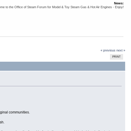
News:
me to the Office of Steam Forum for Model & Toy Steam Gas & Hot Air Engines - Enjoy!
« previous
next »
PRINT
iginal communities.
sh.