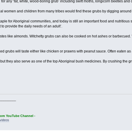
or any ‘fat, white, wood-boring grub’ including swift moths, longicorn beetles and o
 women and children from many tribes would find these grubs by digging around th
taple for Aboriginal communities, and today is still an important food and nutritious 
t to provide the daily needs of an adult’.
tastes like almonds. Witchetty grubs can also be cooked on hot ashes or barbecued. 
 grubs will taste either like chicken or prawns with peanut sauce. Often eaten as a
, but they also serve as one of the top Aboriginal bush medicines. By crushing the 
_________
oom YouTube Channel -
videos