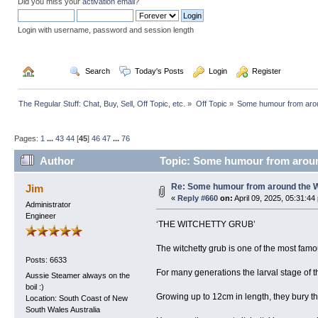
Did you miss your
activation email
?
Login with username, password and session length
  Home
  Search
  Today's Posts
  Login
  Register
The Regular Stuff: Chat, Buy, Sell, Off Topic, etc.
»
Off Topic
»
Some humour from arou
Pages:
1
...
43
44
[
45
]
46
47
...
76
Author
Topic: Some humour from aroun
Re: Some humour from around the 
Jim
«
Reply #660
on:
April 09, 2025, 05:31:44
Administrator
Engineer
‘THE WITCHETTY GRUB’
The witchetty grub is one of the most fam
Posts: 6633
For many generations the larval stage of 
Aussie Steamer always on the
boil :)
Growing up to 12cm in length, they bury t
Location: South Coast of New
South Wales Australia