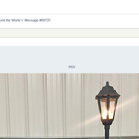
nd the World
»
Message #69737
RSS