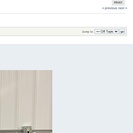
PRINT
« previous
next »
Jump to: