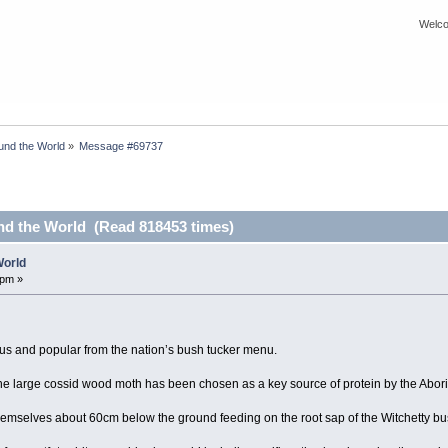
Welco
nd the World
»
Message #69737
d the World (Read 818453 times)
World
 pm »
ous and popular from the nation’s bush tucker menu.
the large cossid wood moth has been chosen as a key source of protein by the Abor
hemselves about 60cm below the ground feeding on the root sap of the Witchetty bu